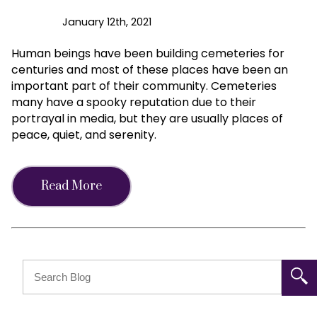
January 12th, 2021
Human beings have been building cemeteries for
centuries and most of these places have been an
important part of their community. Cemeteries
many have a spooky reputation due to their
portrayal in media, but they are usually places of
peace, quiet, and serenity.
Read More