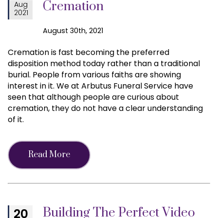
Cremation
Aug
2021
August 30th, 2021
Cremation is fast becoming the preferred
disposition method today rather than a traditional
burial. People from various faiths are showing
interest in it. We at Arbutus Funeral Service have
seen that although people are curious about
cremation, they do not have a clear understanding
of it.
Read More
Building The Perfect Video
20