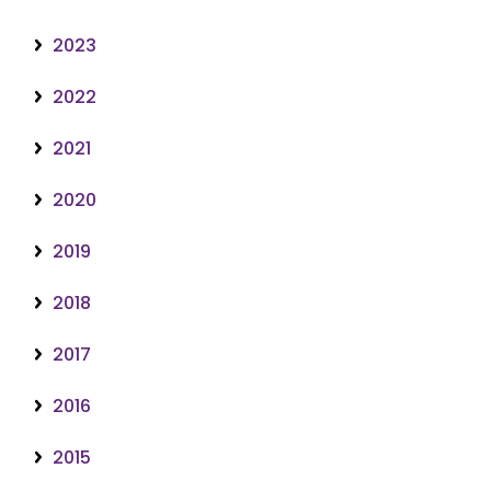
2023
2022
2021
2020
2019
2018
2017
2016
2015