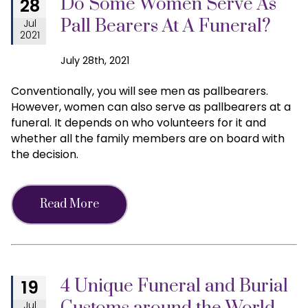
Do Some Women Serve As
28
Pall Bearers At A Funeral?
Jul
2021
July 28th, 2021
Conventionally, you will see men as pallbearers.
However, women can also serve as pallbearers at a
funeral. It depends on who volunteers for it and
whether all the family members are on board with
the decision.
Read More
4 Unique Funeral and Burial
19
Jul