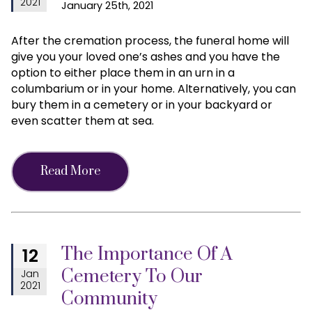
2021
January 25th, 2021
After the cremation process, the funeral home will
give you your loved one’s ashes and you have the
option to either place them in an urn in a
columbarium or in your home. Alternatively, you can
bury them in a cemetery or in your backyard or
even scatter them at sea.
Read More
The Importance Of A
12
Cemetery To Our
Jan
2021
Community