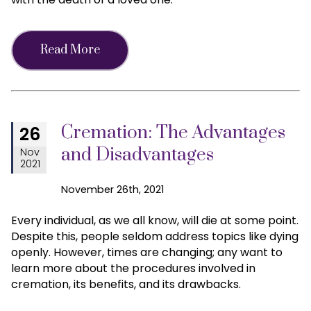
Read More
Cremation: The Advantages
26
and Disadvantages
Nov
2021
November 26th, 2021
Every individual, as we all know, will die at some point.
Despite this, people seldom address topics like dying
openly. However, times are changing; any want to
learn more about the procedures involved in
cremation, its benefits, and its drawbacks.