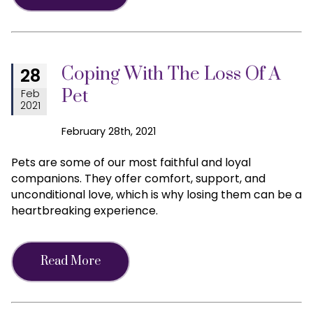
Coping With The Loss Of A
28
Pet
Feb
2021
February 28th, 2021
Pets are some of our most faithful and loyal
companions. They offer comfort, support, and
unconditional love, which is why losing them can be a
heartbreaking experience.
Read More