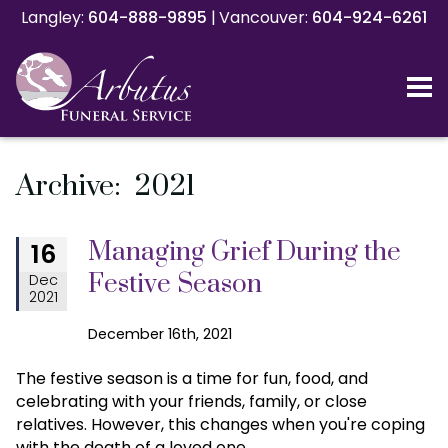
Langley:
Langley:
604-888-9895
604-888-9895
|
|
Vancouver:
Vancouver:
604-924-6261
604-924-6261
Archive: 2021
Managing Grief During the
16
Festive Season
Dec
2021
December 16th, 2021
The festive season is a time for fun, food, and
celebrating with your friends, family, or close
relatives. However, this changes when you're coping
with the death of a loved one.