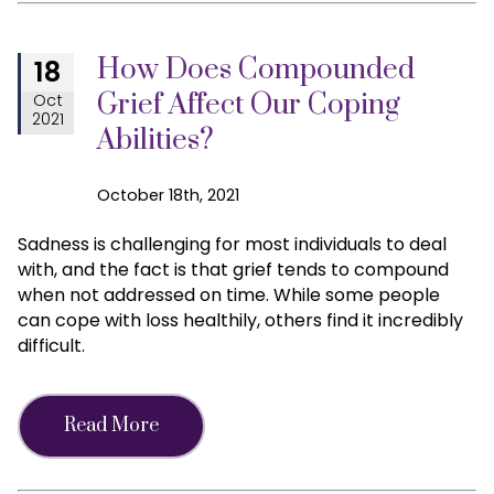
How Does Compounded
18
Grief Affect Our Coping
Oct
2021
Abilities?
October 18th, 2021
Sadness is challenging for most individuals to deal
with, and the fact is that grief tends to compound
when not addressed on time. While some people
can cope with loss healthily, others find it incredibly
difficult.
Read More