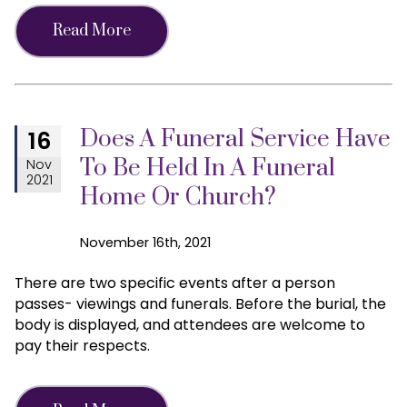
Read More
Does A Funeral Service Have
16
To Be Held In A Funeral
Nov
2021
Home Or Church?
November 16th, 2021
There are two specific events after a person
passes- viewings and funerals. Before the burial, the
body is displayed, and attendees are welcome to
pay their respects.