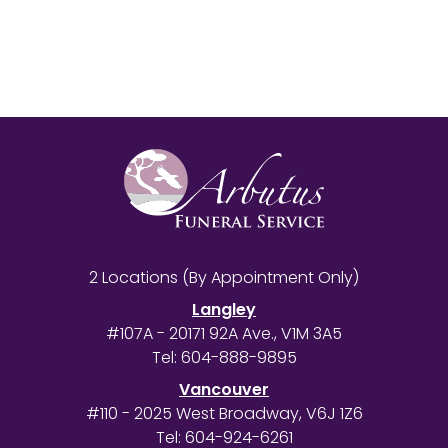
2 Locations (By Appointment Only)
Langley
#107A - 20171 92A Ave., V1M 3A5
Tel:
604-888-9895
Vancouver
#110 - 2025 West Broadway, V6J 1Z6
Tel:
604-924-6261