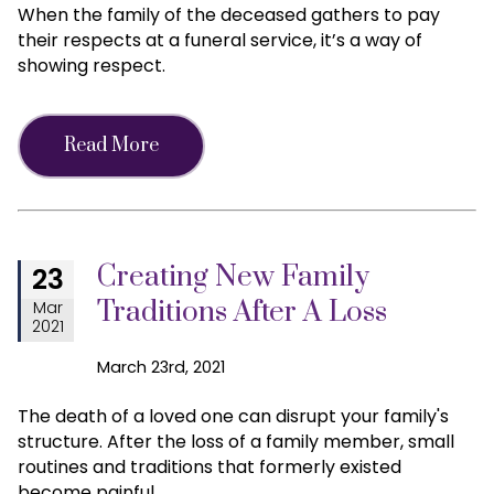
When the family of the deceased gathers to pay
their respects at a funeral service, it’s a way of
showing respect.
Read More
Creating New Family
23
Traditions After A Loss
Mar
2021
March 23rd, 2021
The death of a loved one can disrupt your family's
structure. After the loss of a family member, small
routines and traditions that formerly existed
become painful.