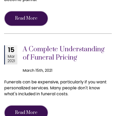
Read More
A Complete Understanding
15
of Funeral Pricing
Mar
2021
March 15th, 2021
Funerals can be expensive, particularly if you want
personalized services. Many people don't know
what's included in funeral costs.
Read More