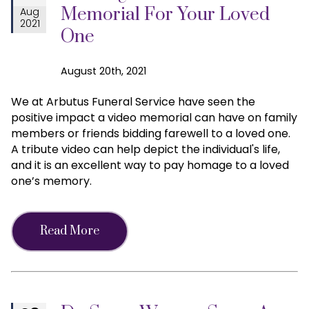
Memorial For Your Loved
Aug
2021
One
August 20th, 2021
We at Arbutus Funeral Service have seen the
positive impact a video memorial can have on family
members or friends bidding farewell to a loved one.
A tribute video can help depict the individual's life,
and it is an excellent way to pay homage to a loved
one’s memory.
Read More