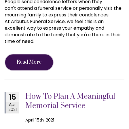
People send condolence letters when they
can't attend a funeral service or personally visit the
mourning family to express their condolences.
At Arbutus Funeral Service, we feel this is an
excellent way to express your empathy and
demonstrate to the family that you're there in their
time of need.
Read More
How To Plan A Meaningful
15
Memorial Service
Apr
2021
April 15th, 2021