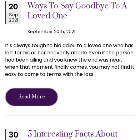
Ways To Say Goodbye To A
20
Loved One
Sep
2021
September 20th, 2021
It’s always tough to bid adieu to a loved one who has
left for his or her heavenly abode. Even if the person
had been ailing and you knew the end was near,
when that moment finally comes, you may not find it
easy to come to terms with the loss.
Read More
5 Interesting Facts About
30