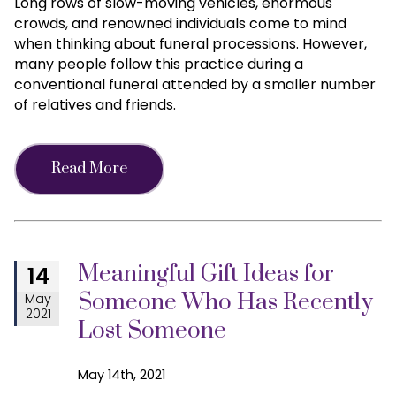
Long rows of slow-moving vehicles, enormous
crowds, and renowned individuals come to mind
when thinking about funeral processions. However,
many people follow this practice during a
conventional funeral attended by a smaller number
of relatives and friends.
Read More
Meaningful Gift Ideas for
14
Someone Who Has Recently
May
2021
Lost Someone
May 14th, 2021