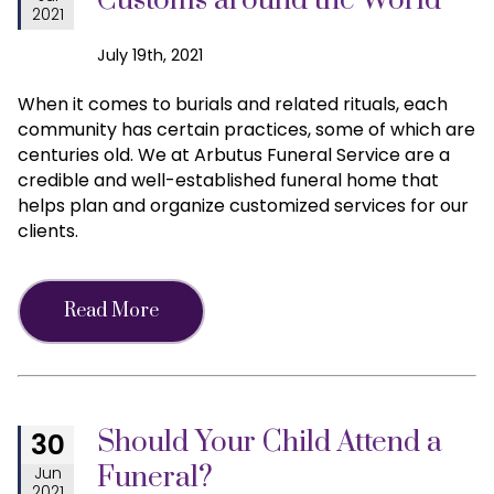
Customs around the World
2021
July 19th, 2021
When it comes to burials and related rituals, each
community has certain practices, some of which are
centuries old. We at Arbutus Funeral Service are a
credible and well-established funeral home that
helps plan and organize customized services for our
clients.
Read More
Should Your Child Attend a
30
Funeral?
Jun
2021