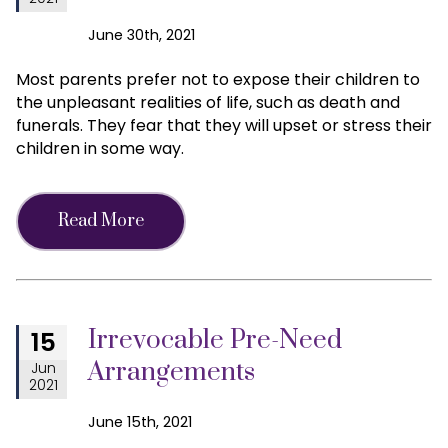
June 30th, 2021
Most parents prefer not to expose their children to
the unpleasant realities of life, such as death and
funerals. They fear that they will upset or stress their
children in some way.
Read More
Irrevocable Pre-Need
15
Arrangements
Jun
2021
June 15th, 2021