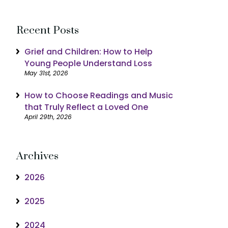
Recent Posts
Grief and Children: How to Help
Young People Understand Loss
May 31st, 2026
How to Choose Readings and Music
that Truly Reflect a Loved One
April 29th, 2026
Archives
2026
2025
2024