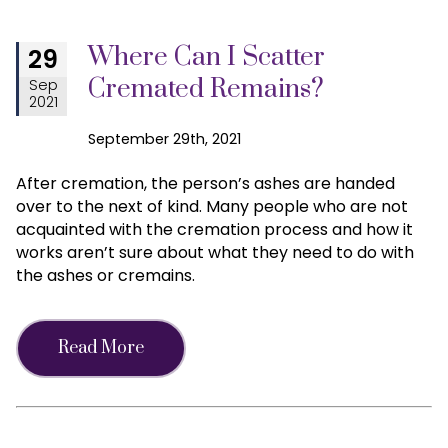
Where Can I Scatter
29
Cremated Remains?
Sep
2021
September 29th, 2021
After cremation, the person’s ashes are handed
over to the next of kind. Many people who are not
acquainted with the cremation process and how it
works aren’t sure about what they need to do with
the ashes or cremains.
Read More