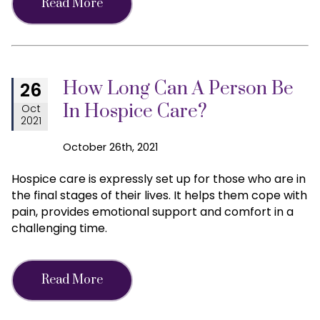
Read More
How Long Can A Person Be
26
In Hospice Care?
Oct
2021
October 26th, 2021
Hospice care is expressly set up for those who are in
the final stages of their lives. It helps them cope with
pain, provides emotional support and comfort in a
challenging time.
Read More