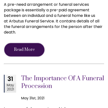
A pre-need arrangement or funeral services
package is essentially a pre-paid agreement
between an individual and a funeral home like us
at Arbutus Funeral Service. It contains details of all
the funeral arrangements for the person after their
death.
Read More
The Importance Of A Funeral
31
Procession
May
2021
May 31st, 2021