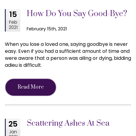
How Do You Say Good-Bye?
15
Feb
2021
February 15th, 2021
When you lose a loved one, saying goodbye is never
easy. Even if you had a sufficient amount of time and
were aware that a person was ailing or dying, bidding
adieu is difficult.
Read More
Scattering Ashes At Sea
25
Jan