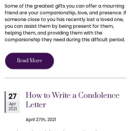
Some of the greatest gifts you can offer a mourning
friend are your companionship, love, and presence. If
someone close to you has recently lost a loved one,
you can assist them by being present for them,
helping them, and providing them with the
companionship they need during this difficult period.
Read More
How to Write a Condolence
27
Letter
Apr
2021
April 27th, 2021