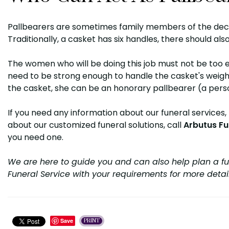
Pallbearers are sometimes family members of the dece
Traditionally, a casket has six handles, there should also
The women who will be doing this job must not be too 
need to be strong enough to handle the casket's weight.
the casket, she can be an honorary pallbearer (a perso
If you need any information about our funeral services,
about our customized funeral solutions, call
Arbutus Fu
you need one.
We are here to guide you and can also help plan a fu
Funeral Service with your requirements for more detai
Save
PRINT