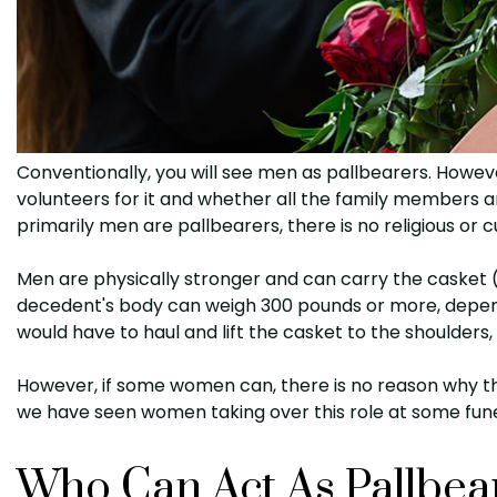
Conventionally, you will see men as pallbearers. Howev
volunteers for it and whether all the family members a
primarily men are pallbearers, there is no religious or cu
Men are physically stronger and can carry the casket 
decedent's body can weigh 300 pounds or more, depend
would have to haul and lift the casket to the shoulders
However, if some women can, there is no reason why the
we have seen women taking over this role at some fune
Who Can Act As Pallbea