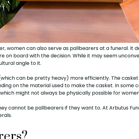
er, women can also serve as pallbearers at a funeral. It
re on board with the decision. While it may seem unconve
ltural angle to it.
(which can be pretty heavy) more efficiently. The casket
ing on the material used to make the casket. In some c
, which might not always be physically possible for women
y cannot be pallbearers if they want to. At Arbutus Fune
rals.
rers?