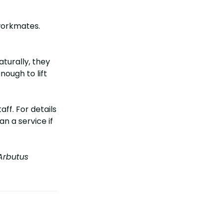
workmates.
turally, they
nough to lift
ff. For details
an a service if
rbutus