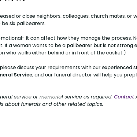
ased or close neighbors, colleagues, church mates, or 
 be six pallbearers.
emotional- it can affect how they manage the process. Na
 If a woman wants to be a pallbearer but is not strong e
n who walks either behind or in front of the casket.)
 please discuss your requirements with our experienced sta
neral Service
, and our funeral director will help you prepl
neral service or memorial service as required.
Contact
A
ls about funerals and other related topics.