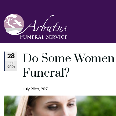
28
Do Some Women Se
Jul
2021
Funeral?
July 28th, 2021