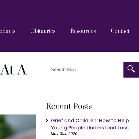
oducts
Obituaries
Resources
Contact
askets
tainers
Grief Resources
FAQs
Blog
After Care Documents
At A
Recent Posts
Grief and Children: How to Help
Young People Understand Loss
May 31st, 2026