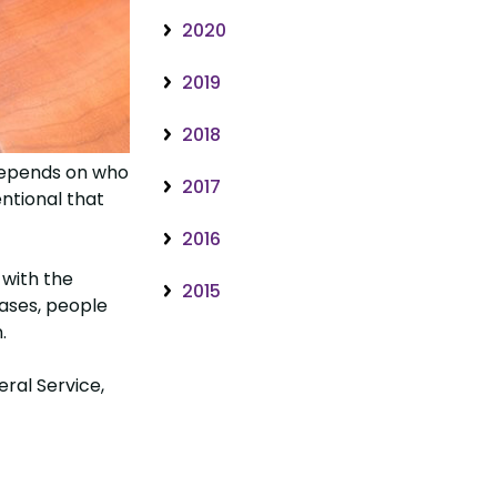
2020
2019
2018
 depends on who
2017
ntional that
2016
 with the
2015
ases, people
.
ral Service,