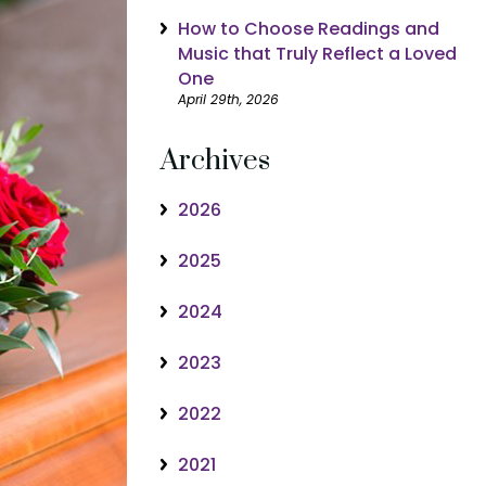
How to Choose Readings and
Music that Truly Reflect a Loved
One
April 29th, 2026
Archives
2026
2025
2024
2023
2022
2021