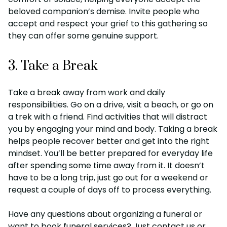
beloved companion’s demise. Invite people who
accept and respect your grief to this gathering so
they can offer some genuine support.
3. Take a Break
Take a break away from work and daily
responsibilities. Go on a drive, visit a beach, or go on
a trek with a friend. Find activities that will distract
you by engaging your mind and body. Taking a break
helps people recover better and get into the right
mindset. You’ll be better prepared for everyday life
after spending some time away from it. It doesn’t
have to be a long trip, just go out for a weekend or
request a couple of days off to process everything.
Have any questions about organizing a funeral or
want to book funeral services? Just contact us or