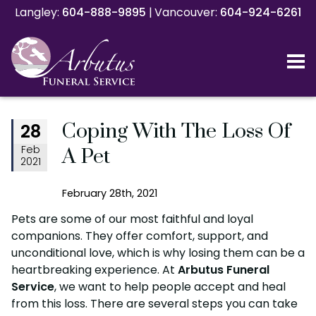
Langley:
Langley:
604-888-9895
604-888-9895
|
|
Vancouver:
Vancouver:
604-924-6261
604-924-6261
Coping With The Loss Of
28
Feb
A Pet
2021
February 28th, 2021
Pets are some of our most faithful and loyal
companions. They offer comfort, support, and
unconditional love, which is why losing them can be a
heartbreaking experience. At
Arbutus Funeral
Service
, we want to help people accept and heal
from this loss. There are several steps you can take