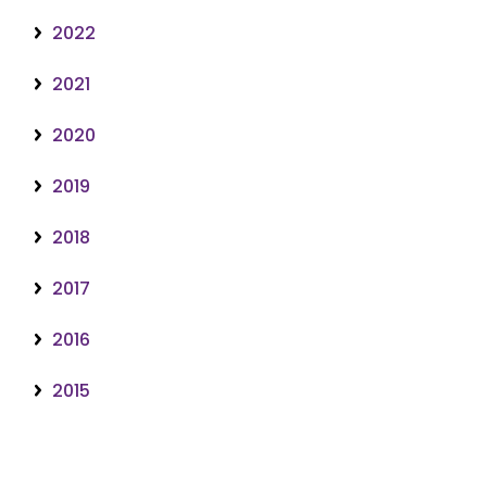
2022
2021
2020
2019
2018
2017
2016
2015