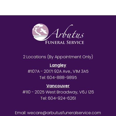
2 Locations (By Appointment Only)
Langley
#107A - 20171 92A Ave., V1M 3A5
Tel:
604-888-9895
Vancouver
#110 - 2025 West Broadway, V6J 1Z6
Tel:
604-924-6261
Email:
wecare@arbutusfuneralservice.com