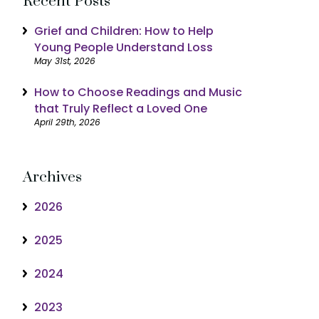
Recent Posts
Grief and Children: How to Help
Young People Understand Loss
May 31st, 2026
How to Choose Readings and Music
that Truly Reflect a Loved One
April 29th, 2026
Archives
2026
2025
2024
2023