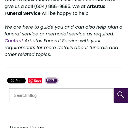
give us a call (604) 888-9895. We at
Arbutus
Funeral Service
will be happy to help.
We are here to guide you and can also help plan a
funeral service or memorial service as required.
Contact
Arbutus Funeral Service with your
requirements for more details about funerals and
other related topics.
Save
PRINT