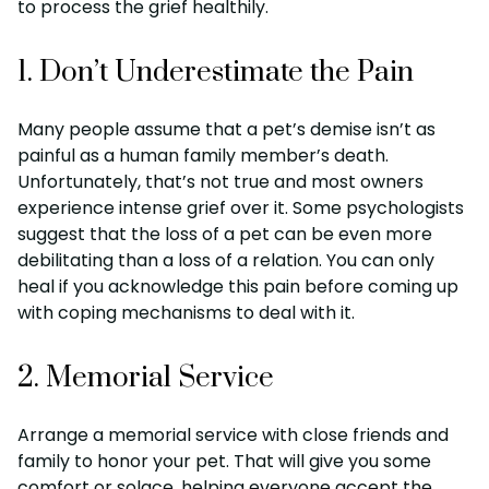
to process the grief healthily.
1. Don’t Underestimate the Pain
Many people assume that a pet’s demise isn’t as
painful as a human family member’s death.
Unfortunately, that’s not true and most owners
experience intense grief over it. Some psychologists
suggest that the loss of a pet can be even more
debilitating than a loss of a relation. You can only
heal if you acknowledge this pain before coming up
with coping mechanisms to deal with it.
2. Memorial Service
Arrange a memorial service with close friends and
family to honor your pet. That will give you some
comfort or solace, helping everyone accept the