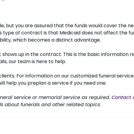
e, but you are assured that the funds would cover the n
type of contract is that Medicaid does not affect the fund
bility, which becomes a distinct advantage.
hows up in the contract. This is the basic information r
ls, our team is here to help.
nts. For information on our customized funeral services,
will help you preplan a service if you need one.
neral service or memorial service as required.
Contact
A
ls about funerals and other related topics.