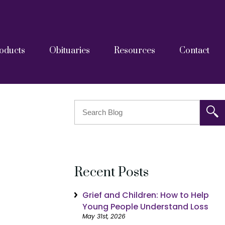
oducts
Obituaries
Resources
Contact
askets
tainers
Grief Resources
FAQs
Blog
After Care Documents
Recent Posts
Grief and Children: How to Help
Young People Understand Loss
May 31st, 2026