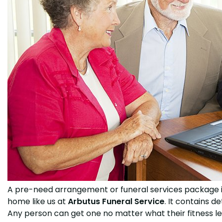
A pre-need arrangement or funeral services package is
home like us at
Arbutus Funeral Service
. It contains d
Any person can get one no matter what their fitness leve