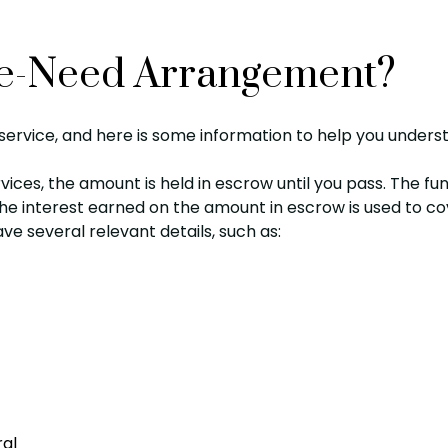
Pre-Need Arrangement?
ervice, and here is some information to help you underst
vices, the amount is held in escrow until you pass. The f
 The interest earned on the amount in escrow is used to c
ave several relevant details, such as:
ral