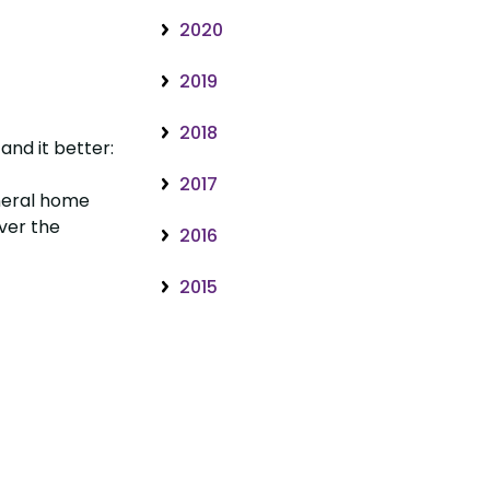
2020
2019
2018
and it better:
2017
uneral home
over the
2016
2015