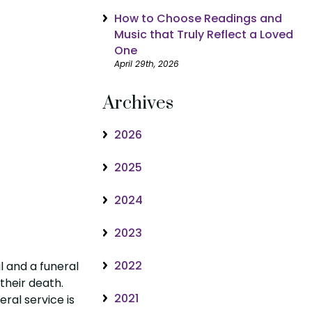
How to Choose Readings and
Music that Truly Reflect a Loved
One
April 29th, 2026
Archives
2026
2025
2024
2023
2022
 and a funeral
 their death.
2021
eral service is