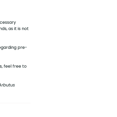
ecessary
s, as it is not
egarding pre-
 feel free to
rbutus