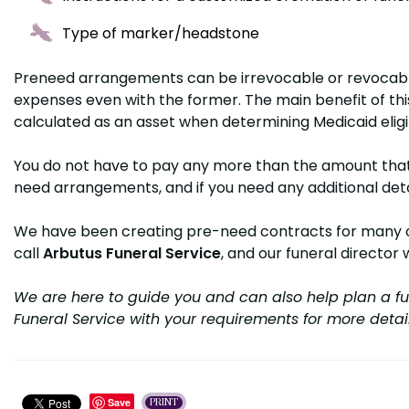
Type of marker/headstone
Pre­need arrangements can be irrevocable or revocabl
expenses even with the former. The main benefit of this 
calculated as an asset when determining Medicaid eligi
You do not have to pay any more than the amount that s
need arrangements, and if you need any additional detai
We have been creating pre-need contracts for many clie
call
Arbutus Funeral Service
, and our funeral director 
We are here to guide you and can also help plan a fu
Funeral Service with your requirements for more detai
Save
PRINT