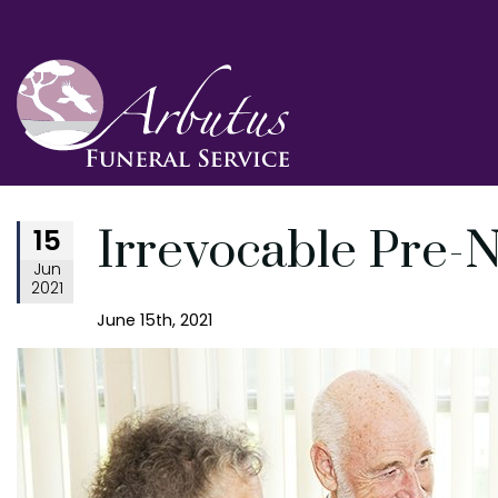
15
Irrevocable Pre-
Jun
2021
June 15th, 2021