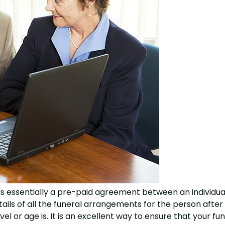
 essentially a pre-paid agreement between an individual
etails of all the funeral arrangements for the person after
l or age is. It is an excellent way to ensure that your fun