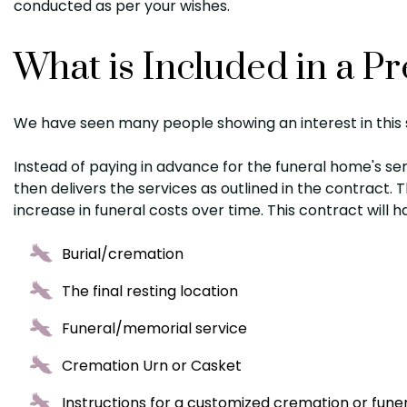
conducted as per your wishes.
What is Included in a 
We have seen many people showing an interest in this s
Instead of paying in advance for the funeral home's ser
then delivers the services as outlined in the contract.
increase in funeral costs over time. This contract will h
Burial/cremation
The final resting location
Funeral/memorial service
Cremation Urn or Casket
Instructions for a customized cremation or fune