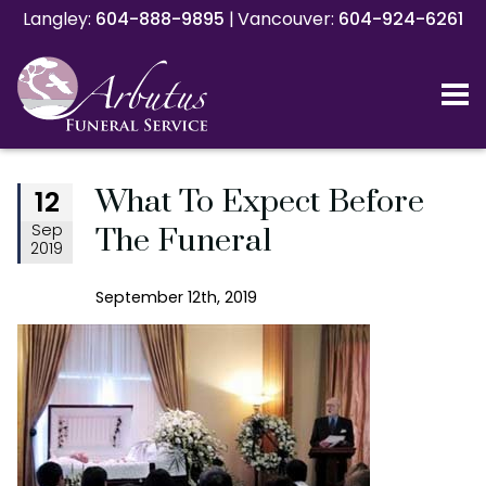
Langley:
Langley:
604-888-9895
604-888-9895
|
|
Vancouver:
Vancouver:
604-924-6261
604-924-6261
What To Expect Before
12
Sep
The Funeral
2019
September 12th, 2019