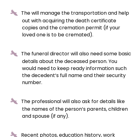
The will manage the transportation and help
out with acquiring the death certificate
copies and the cremation permit (if your
loved one is to be cremated).
The funeral director will also need some basic
details about the deceased person. You
would need to keep ready information such
the decedent’s full name and their security
number.
The professional will also ask for details like
the names of the person’s parents, children
and spouse (if any).
Recent photos, education history, work