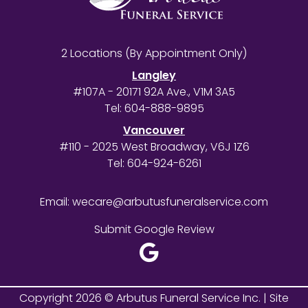
2 Locations (By Appointment Only)
Langley
#107A - 20171 92A Ave., V1M 3A5
Tel:
604-888-9895
Vancouver
#110 - 2025 West Broadway, V6J 1Z6
Tel:
604-924-6261
Email:
wecare@arbutusfuneralservice.com
Submit Google Review
Copyright 2026 © Arbutus Funeral Service Inc. |
Site