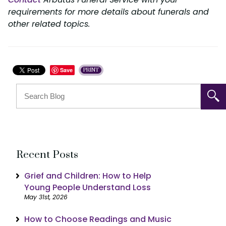
requirements for more details about funerals and
other related topics.
Save
PRINT
Recent Posts
Grief and Children: How to Help
Young People Understand Loss
May 31st, 2026
How to Choose Readings and Music