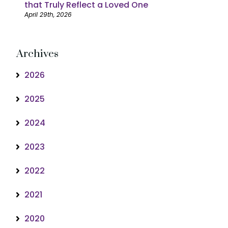
that Truly Reflect a Loved One
April 29th, 2026
Archives
2026
2025
2024
2023
2022
2021
2020