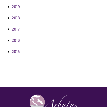
2019
2018
2017
2016
2015