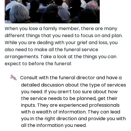
When you lose a family member, there are many
different things that you need to focus on and plan.
While you are dealing with your grief and loss, you
also need to make all the funeral service
arrangements. Take a look at the things you can
expect to before the funeral:
Consult with the funeral director and have a
detailed discussion about the type of services
you need. If you aren’t too sure about how
the service needs to be planned, get their
inputs. They are experienced professionals
with a wealth of information. They can lead
you in the right direction and provide you with
all the information you need.