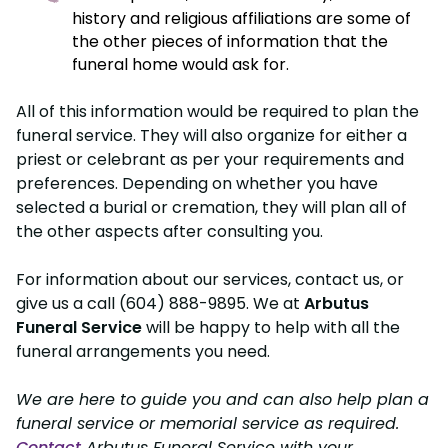
history and religious affiliations are some of
the other pieces of information that the
funeral home would ask for.
All of this information would be required to plan the
funeral service. They will also organize for either a
priest or celebrant as per your requirements and
preferences. Depending on whether you have
selected a burial or cremation, they will plan all of
the other aspects after consulting you.
For information about our services, contact us, or
give us a call (604) 888-9895. We at
Arbutus
Funeral Service
will be happy to help with all the
funeral arrangements you need.
We are here to guide you and can also help plan a
funeral service or memorial service as required.
Contact
Arbutus Funeral Service with your