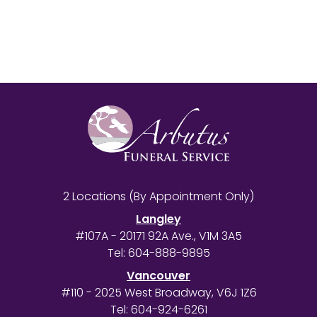
2 Locations (By Appointment Only)
Langley
#107A - 20171 92A Ave., V1M 3A5
Tel:
604-888-9895
Vancouver
#110 - 2025 West Broadway, V6J 1Z6
Tel:
604-924-6261