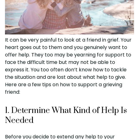
It can be very painful to look at a friend in grief. Your
heart goes out to them and you genuinely want to
offer help. They too may be yearning for support to
face the difficult time but may not be able to
express it. You too often don’t know how to tackle
the situation and are lost about what help to give.
Here are a few tips on how to support a grieving
friend:
1. Determine What Kind of Help Is
Needed
Before you decide to extend any help to your