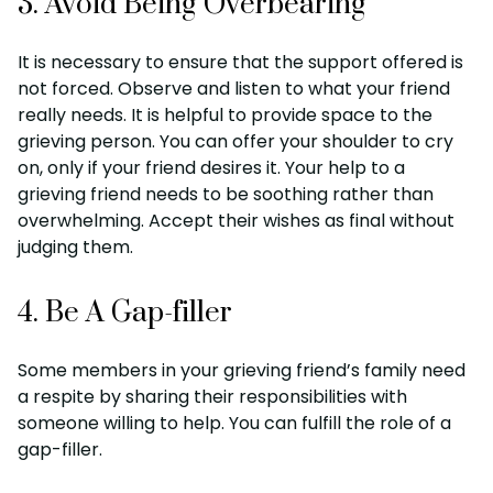
3. Avoid Being Overbearing
It is necessary to ensure that the support offered is
not forced. Observe and listen to what your friend
really needs. It is helpful to provide space to the
grieving person. You can offer your shoulder to cry
on, only if your friend desires it. Your help to a
grieving friend needs to be soothing rather than
overwhelming. Accept their wishes as final without
judging them.
4. Be A Gap-filler
Some members in your grieving friend’s family need
a respite by sharing their responsibilities with
someone willing to help. You can fulfill the role of a
gap-filler.