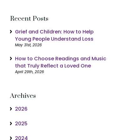
Recent Posts
Grief and Children: How to Help
Young People Understand Loss
May 31st, 2026
How to Choose Readings and Music
that Truly Reflect a Loved One
April 29th, 2026
Archives
2026
2025
2024