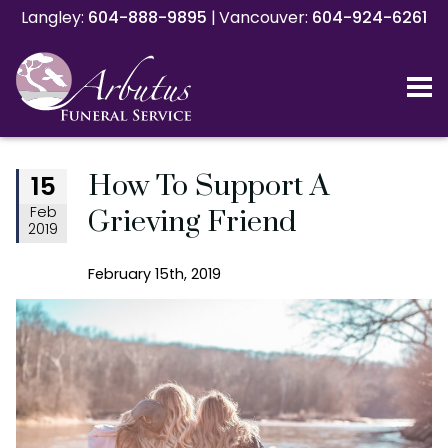
Langley:
Langley:
604-888-9895
604-888-9895
|
|
Vancouver:
Vancouver:
604-924-6261
604-924-6261
How To Support A
15
Feb
Grieving Friend
2019
February 15th, 2019