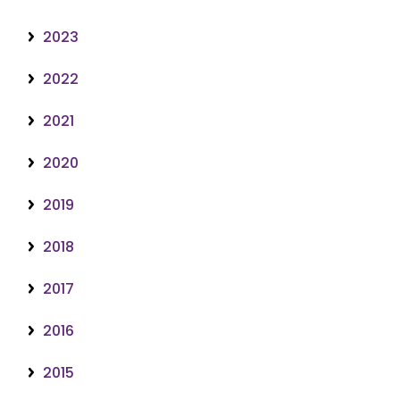
2023
2022
2021
2020
2019
2018
2017
2016
2015