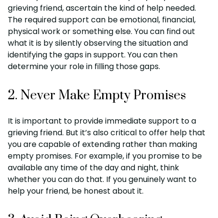
grieving friend, ascertain the kind of help needed.
The required support can be emotional, financial,
physical work or something else. You can find out
what it is by silently observing the situation and
identifying the gaps in support. You can then
determine your role in filling those gaps.
2. Never Make Empty Promises
It is important to provide immediate support to a
grieving friend. But it’s also critical to offer help that
you are capable of extending rather than making
empty promises. For example, if you promise to be
available any time of the day and night, think
whether you can do that. If you genuinely want to
help your friend, be honest about it.