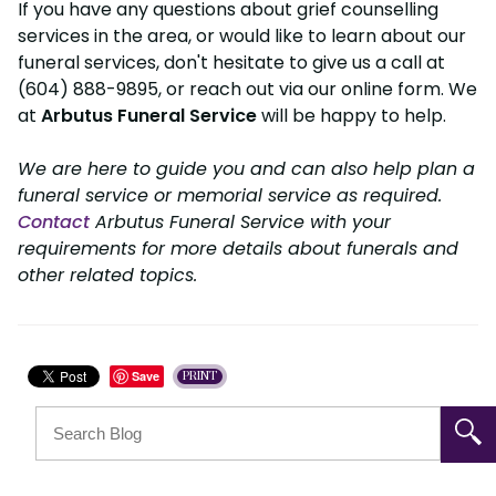
If you have any questions about grief counselling
services in the area, or would like to learn about our
funeral services, don't hesitate to give us a call at
(604) 888-9895, or reach out via our online form. We
at
Arbutus Funeral Service
will be happy to help.
We are here to guide you and can also help plan a
funeral service or memorial service as required.
Contact
Arbutus Funeral Service with your
requirements for more details about funerals and
other related topics.
Save
PRINT