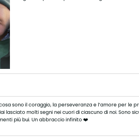
cosa sono il coraggio, la perseveranza e l’amore per le proprie
ai lasciato molti segni nei cuori di ciascuno di noi. Sono si
enti più bui. Un abbraccio infinito ❤️