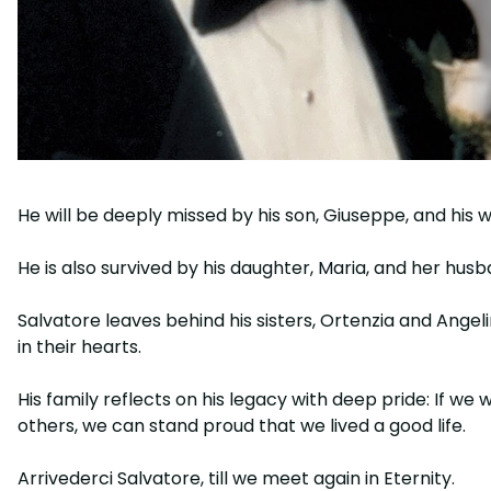
He will be deeply missed by his son, Giuseppe, and his wi
He is also survived by his daughter, Maria, and her hus
Salvatore leaves behind his sisters, Ortenzia and Ang
in their hearts.
His family reflects on his legacy with deep pride: If 
others, we can stand proud that we lived a good life.
Arrivederci Salvatore, till we meet again in Eternity.