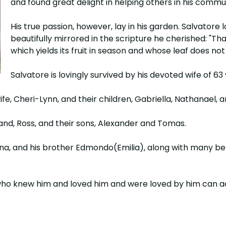
and found great delight in helping others in his commu
His true passion, however, lay in his garden. Salvatore 
beautifully mirrored in the scripture he cherished: "Th
which yields its fruit in season and whose leaf does n
Salvatore is lovingly survived by his devoted wife of 63
fe, Cheri-Lynn, and their children, Gabriella, Nathanael, a
band, Ross, and their sons, Alexander and Tomas.
elina, and his brother Edmondo(Emilia), along with many 
we who knew him and loved him and were loved by him can ac