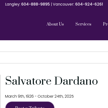
Langley:
Langley:
604-888-9895
604-888-9895
|
|
Vancouver:
Vancouver:
604-924-6261
604-924-6261
About Us
Services
Pr
Catholic Funeral Mass
Catholic Memorial Mass
Funeral Service
Memorials and Celebrations of Life
Graveside Services
Family Gathering with Cremation
Direct Cremation
Repatriation Services
Pre Planning
Our Team
Our Partners
Cremation C
Shipping Con
Salvatore Dardano
March 9th, 1926 - October 24th, 2025