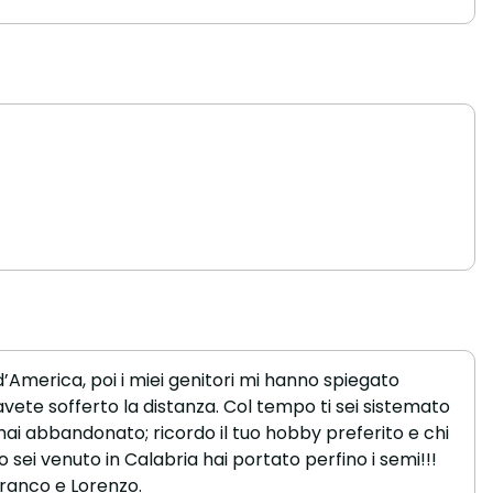
d’America, poi i miei genitori mi hanno spiegato
avete sofferto la distanza. Col tempo ti sei sistemato
mai abbandonato; ricordo il tuo hobby preferito e chi
o sei venuto in Calabria hai portato perfino i semi!!!
franco e Lorenzo.