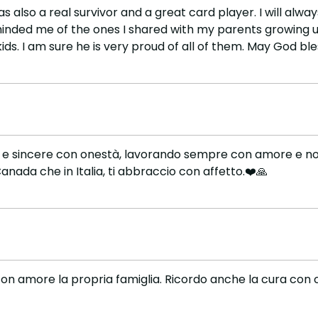
was also a real survivor and a great card player. I will 
minded me of the ones I shared with my parents growing u
ds. I am sure he is very proud of all of them. May God ble
lle e sincere con onestà, lavorando sempre con amore e non
nada che in Italia, ti abbraccio con affetto.❤️🙏
on amore la propria famiglia. Ricordo anche la cura con cu