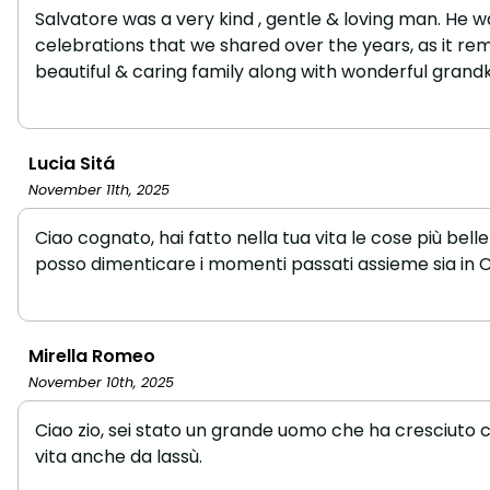
Salvatore was a very kind , gentle & loving man. He 
celebrations that we shared over the years, as it re
beautiful & caring family along with wonderful grandki
Lucia Sitá
November 11th, 2025
Ciao cognato, hai fatto nella tua vita le cose più be
posso dimenticare i momenti passati assieme sia in Ca
Mirella Romeo
November 10th, 2025
Ciao zio, sei stato un grande uomo che ha cresciuto c
vita anche da lassù.