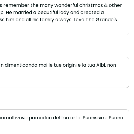
always remember the many wonderful christmas & other
p. He married a beautiful lady and created a
ss him and all his family always. Love The Grande's
 dimenticando mai le tue origini e la tua Albi. non
i coltivavi i pomodori del tuo orto. Buonissimi. Buona