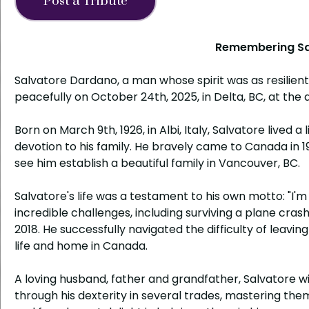
Post a Tribute
Remembering Sa
Salvatore Dardano, a man whose spirit was as resilient
peacefully on October 24th, 2025, in Delta, BC, at the a
Born on March 9th, 1926, in Albi, Italy, Salvatore lived
devotion to his family. He bravely came to Canada in 
see him establish a beautiful family in Vancouver, BC.
Salvatore's life was a testament to his own motto: "I'
incredible challenges, including surviving a plane crash
2018. He successfully navigated the difficulty of leaving
life and home in Canada.
A loving husband, father and grandfather, Salvatore 
through his dexterity in several trades, mastering them