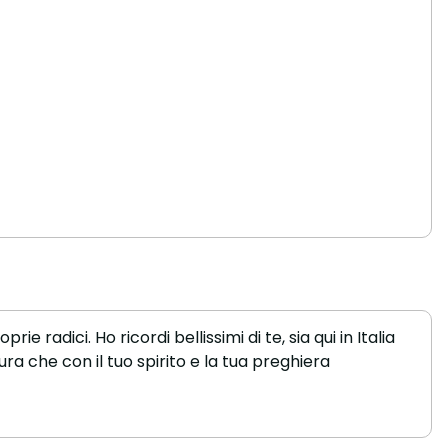
 radici. Ho ricordi bellissimi di te, sia qui in Italia
cura che con il tuo spirito e la tua preghiera