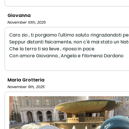
Giovanna
November 10th, 2025
Caro zio , ti porgiamo l'ultimo saluto ringraziandoti pe
Seppur distanti fisicamente, non c'è mai stato un Natal
Che la terra ti sia lieve , riposa in pace
Con amore Giovanna , Angela e Filomena Dardano
Maria Grotteria
November 9th, 2025