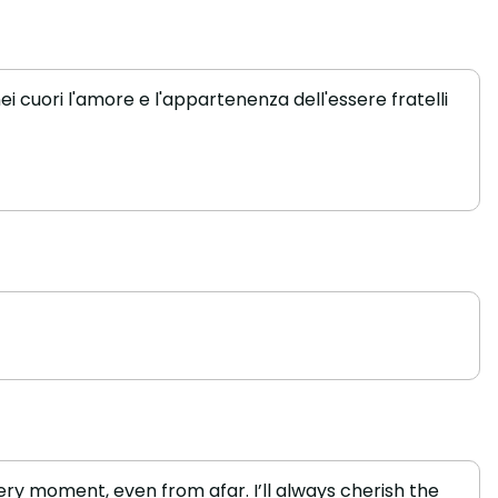
i cuori l'amore e l'appartenenza dell'essere fratelli
ry moment, even from afar. I’ll always cherish the