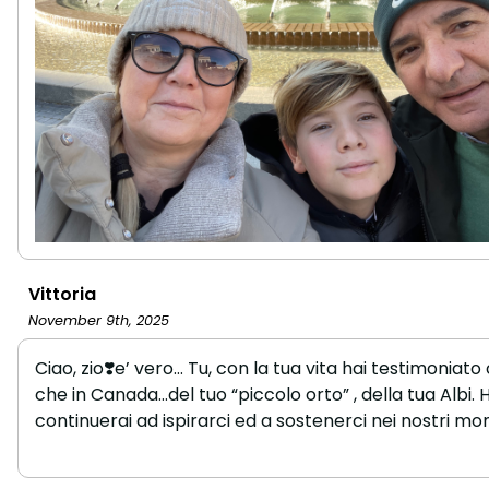
Vittoria
November 9th, 2025
Ciao, zio❣️e’ vero… Tu, con la tua vita hai testimoniato 
che in Canada…del tuo “piccolo orto” , della tua Albi. H
continuerai ad ispirarci ed a sostenerci nei nostri mom