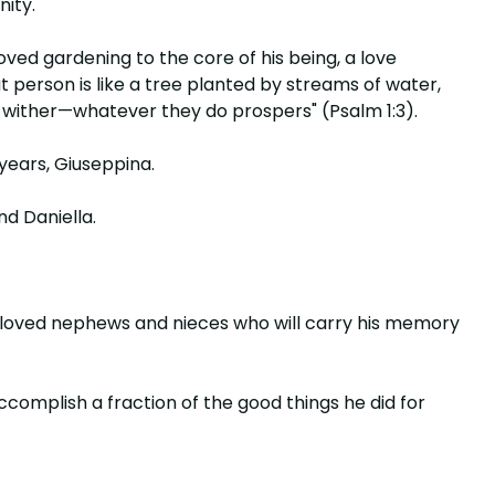
nity.
loved gardening to the core of his being, a love
at person is like a tree planted by streams of water,
ot wither—whatever they do prospers" (Psalm 1:3).
 years, Giuseppina.
nd Daniella.
beloved nephews and nieces who will carry his memory
complish a fraction of the good things he did for