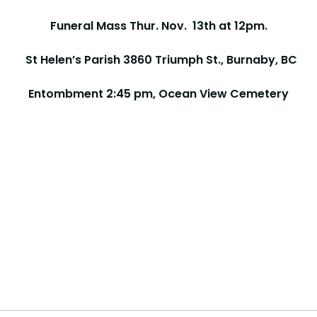
Funeral Mass Thur. Nov. 13th at 12pm.
St Helen’s Parish 3860 Triumph St., Burnaby, BC
Entombment 2:45 pm, Ocean View Cemetery