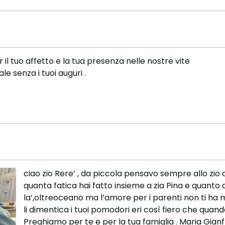
r il tuo affetto e la tua presenza nelle nostre vite
e senza i tuoi auguri .
ciao zio Rere’ , da piccola pensavo sempre allo zio 
quanta fatica hai fatto insieme a zia Pina e quanto 
la’,oltreoceano ma l’amore per i parenti non ti ha 
li dimentica i tuoi pomodori eri così fiero che quand
Preghiamo per te e per la tua famiglia . Maria Gian