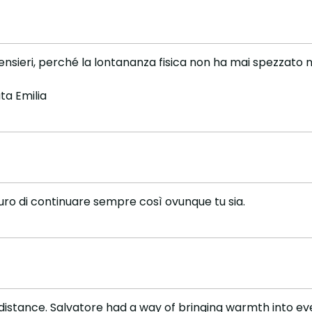
nsieri, perché la lontananza fisica non ha mai spezzato ne
ta Emilia
guro di continuare sempre così ovunque tu sia.
distance. Salvatore had a way of bringing warmth into eve