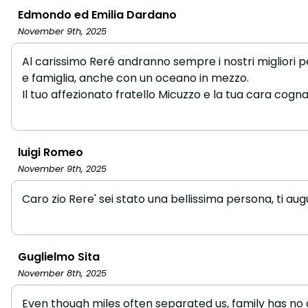
Edmondo ed Emilia Dardano
November 9th, 2025
Al carissimo Reré andranno sempre i nostri migliori pe
e famiglia, anche con un oceano in mezzo.
Il tuo affezionato fratello Micuzzo e la tua cara cogna
luigi Romeo
November 9th, 2025
Caro zio Rere' sei stato una bellissima persona, ti au
Guglielmo Sita
November 8th, 2025
Even though miles often separated us, family has no 