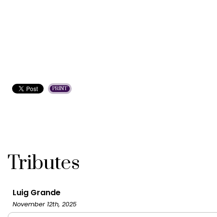
PRINT
Tributes
Luig Grande
November 12th, 2025