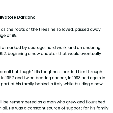
lvatore Dardano
 as the roots of the trees he so loved, passed away
ge of 99.
 a life marked by courage, hard work, and an enduring
1952, beginning a new chapter that would eventually
m small but tough." His toughness carried him through
 in 1957 and twice beating cancer, in 1993 and again in
 part of his family behind in Italy while building a new
will be remembered as a man who grew and flourished
 all. He was a constant source of support for his family