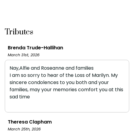
Tributes
Brenda Trude-Hallihan
March 31st, 2026
Nay,Alfie and Roseanne and families
I am so sorry to hear of the Loss of Marilyn. My
sincere condolences to you both and your
families, may your memories comfort you at this
sad time
Theresa Clapham
March 25th, 2026