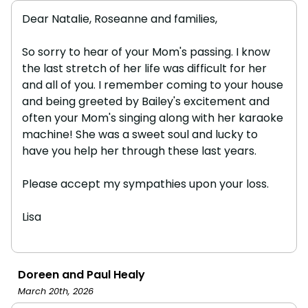
Dear Natalie, Roseanne and families,
So sorry to hear of your Mom's passing. I know
the last stretch of her life was difficult for her
and all of you. I remember coming to your house
and being greeted by Bailey's excitement and
often your Mom's singing along with her karaoke
machine! She was a sweet soul and lucky to
have you help her through these last years.
Please accept my sympathies upon your loss.
Lisa
Doreen and Paul Healy
March 20th, 2026