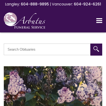
Langley:
Langley:
604-888-9895
604-888-9895
|
|
Vancouver:
Vancouver:
604-924-6261
604-924-6261