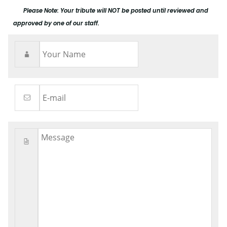
Please Note: Your tribute will NOT be posted until reviewed and
approved by one of our staff.