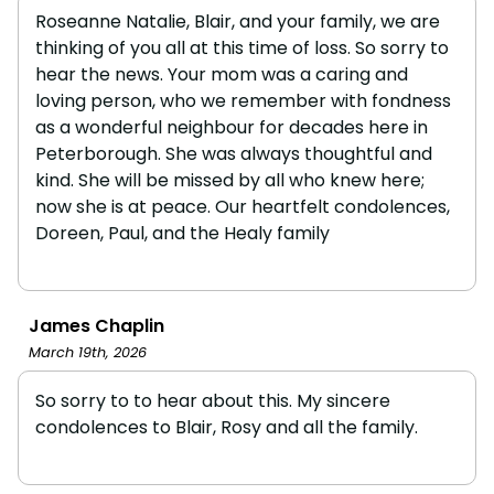
Roseanne Natalie, Blair, and your family, we are
thinking of you all at this time of loss. So sorry to
hear the news. Your mom was a caring and
loving person, who we remember with fondness
as a wonderful neighbour for decades here in
Peterborough. She was always thoughtful and
kind. She will be missed by all who knew here;
now she is at peace. Our heartfelt condolences,
Doreen, Paul, and the Healy family
James Chaplin
March 19th, 2026
So sorry to to hear about this. My sincere
condolences to Blair, Rosy and all the family.