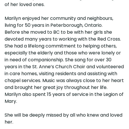
of her loved ones.
Marilyn enjoyed her community and neighbours,
living for 50 years in Peterborough, Ontario.
Before she moved to BC to be with her girls she
devoted many years to working with the Red Cross.
She had a lifelong commitment to helping others,
especially the elderly and those who were lonely or
in need of companionship. She sang for over 30
years in the St. Anne’s Church Choir and volunteered
in care homes, visiting residents and assisting with
chapel services. Music was always close to her heart
and brought her great joy throughout her life.
Marilyn also spent 15 years of service in the Legion of
Mary.
She will be deeply missed by all who knew and loved
her.