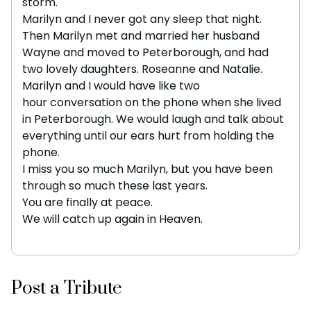
storm.
Marilyn and I never got any sleep that night.
Then Marilyn met and married her husband
Wayne and moved to Peterborough, and had
two lovely daughters. Roseanne and Natalie.
Marilyn and I would have like two
hour conversation on the phone when she lived
in Peterborough. We would laugh and talk about
everything until our ears hurt from holding the
phone.
I miss you so much Marilyn, but you have been
through so much these last years.
You are finally at peace.
We will catch up again in Heaven.
Post a Tribute