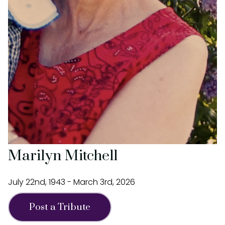
Marilyn Mitchell
July 22nd, 1943 - March 3rd, 2026
Post a Tribute