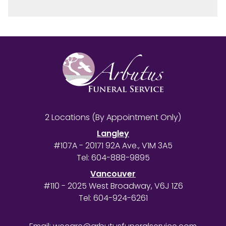
2 Locations (By Appointment Only)
Langley
#107A - 20171 92A Ave., V1M 3A5
Tel:
604-888-9895
Vancouver
#110 - 2025 West Broadway, V6J 1Z6
Tel:
604-924-6261