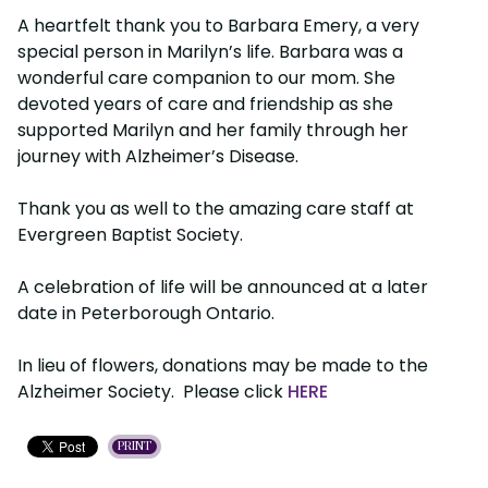
A heartfelt thank you to Barbara Emery, a very
special person in Marilyn’s life. Barbara was a
wonderful care companion to our mom. She
devoted years of care and friendship as she
supported Marilyn and her family through her
journey with Alzheimer’s Disease.
Thank you as well to the amazing care staff at
Evergreen Baptist Society.
A celebration of life will be announced at a later
date in Peterborough Ontario.
In lieu of flowers, donations may be made to the
Alzheimer Society. Please click
HERE
PRINT