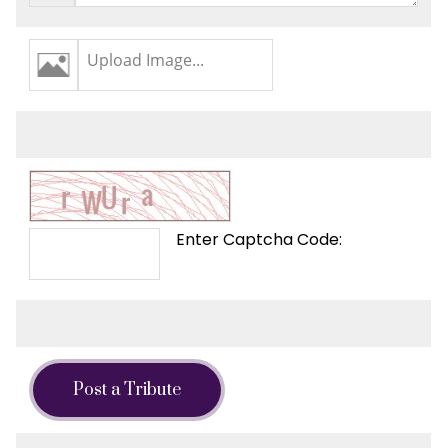
Upload Image...
Enter Captcha Code:
Post a Tribute