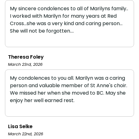
My sincere condolences to all of Marilyns family..
I worked with Marilyn for many years at Red
Cross...she was a very kind and caring person...
She will not be forgotten....
Theresa Foley
March 23rd, 2026
My condolences to you all. Marilyn was a caring
person and valuable member of St Anne's choir.
We missed her when she moved to BC. May she
enjoy her well earned rest.
Lisa Selke
March 22nd, 2026