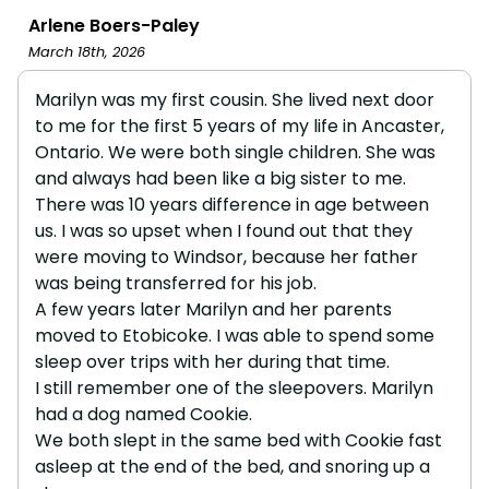
Arlene Boers-Paley
March 18th, 2026
Marilyn was my first cousin. She lived next door
to me for the first 5 years of my life in Ancaster,
Ontario. We were both single children. She was
and always had been like a big sister to me.
There was 10 years difference in age between
us. I was so upset when I found out that they
were moving to Windsor, because her father
was being transferred for his job.
A few years later Marilyn and her parents
moved to Etobicoke. I was able to spend some
sleep over trips with her during that time.
I still remember one of the sleepovers. Marilyn
had a dog named Cookie.
We both slept in the same bed with Cookie fast
asleep at the end of the bed, and snoring up a