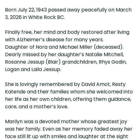
Born July 22, 1943 passed away peacefully on March
3, 2026 in White Rock BC.
Finally free, her mind and body restored after living
with Alzheimer’s disease for many years.
Daughter of Nora and Michael Miller (deceased).
Dearly missed by her daughter’s Natalie Mitchell,
Rosanne Jessup (Blair) grandchildren, Rhys Godin,
Logan and Laila Jessup.
She is lovingly remembered by David Amot, Resty
Katende and their families whom she welcomed into
her life as her own children, offering them guidance,
care, and a mother’s love.
Marilyn was a devoted mother whose greatest joy
was her family. Even as her memory faded away her
face still lit up with smiles and laughter at the sight