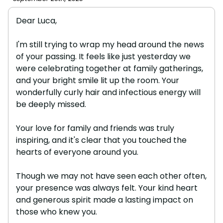
Dear Luca,
I'm still trying to wrap my head around the news
of your passing. It feels like just yesterday we
were celebrating together at family gatherings,
and your bright smile lit up the room. Your
wonderfully curly hair and infectious energy will
be deeply missed.
Your love for family and friends was truly
inspiring, and it's clear that you touched the
hearts of everyone around you.
Though we may not have seen each other often,
your presence was always felt. Your kind heart
and generous spirit made a lasting impact on
those who knew you.