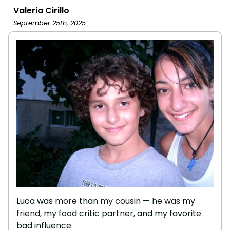
Valeria Cirillo
September 25th, 2025
Luca was more than my cousin — he was my
friend, my food critic partner, and my favorite
bad influence.