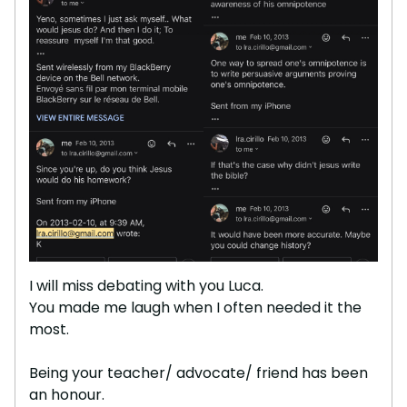
I will miss debating with you Luca.
You made me laugh when I often needed it the
most.
Being your teacher/ advocate/ friend has been
an honour.