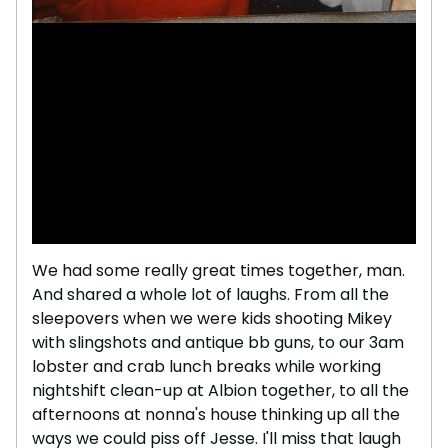
We had some really great times together, man.
And shared a whole lot of laughs. From all the
sleepovers when we were kids shooting Mikey
with slingshots and antique bb guns, to our 3am
lobster and crab lunch breaks while working
nightshift clean-up at Albion together, to all the
afternoons at nonna's house thinking up all the
ways we could piss off Jesse. I'll miss that laugh