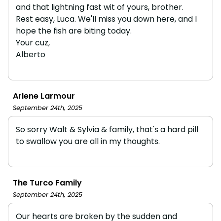
and that lightning fast wit of yours, brother.
Rest easy, Luca. We'll miss you down here, and I
hope the fish are biting today.
Your cuz,
Alberto
Arlene Larmour
September 24th, 2025
So sorry Walt & Sylvia & family, that's a hard pill
to swallow you are all in my thoughts.
The Turco Family
September 24th, 2025
Our hearts are broken by the sudden and