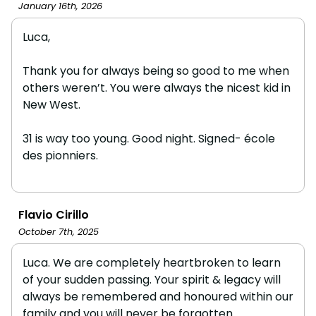
January 16th, 2026
Luca,
Thank you for always being so good to me when
others weren’t. You were always the nicest kid in
New West.
31 is way too young. Good night. Signed- école
des pionniers.
Flavio Cirillo
October 7th, 2025
Luca. We are completely heartbroken to learn
of your sudden passing. Your spirit & legacy will
always be remembered and honoured within our
family and you will never be forgotten.