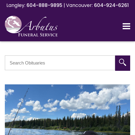
Langley:
Langley:
604-888-9895
604-888-9895
|
|
Vancouver:
Vancouver:
604-924-6261
604-924-6261