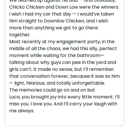
We teamed up against his dad — and obviously,
Chicko Chicken and Down Low were the winners.
I wish I had my car that day — I would’ve taken
him straight to Downlow Chicken, and I wish
more than anything we got to go there
together.
Most recently at my engagement party, in the
middle of all the chaos, we had this silly, perfect
moment while waiting for the bathroom—
talking about why guys can pee in the yard and
girls can’t. It made no sense, but I’ll remember
that conversation forever, because it was so him
— light, hilarious, and totally unforgettable.
The memories could go on and on but
Luca, you brought joy into every little moment. I’ll
miss you. I love you. And I’ll carry your laugh with
me always.