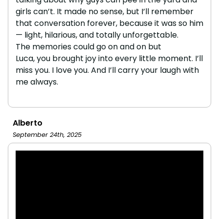
girls can’t. It made no sense, but I’ll remember
that conversation forever, because it was so him
— light, hilarious, and totally unforgettable.
The memories could go on and on but
Luca, you brought joy into every little moment. I’ll
miss you. I love you. And I’ll carry your laugh with
me always.
Alberto
September 24th, 2025