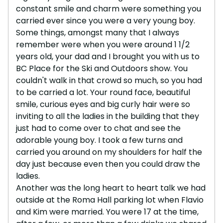
constant smile and charm were something you
carried ever since you were a very young boy.
Some things, amongst many that I always
remember were when you were around 1 1/2
years old, your dad and I brought you with us to
BC Place for the Ski and Outdoors show. You
couldn't walk in that crowd so much, so you had
to be carried a lot. Your round face, beautiful
smile, curious eyes and big curly hair were so
inviting to all the ladies in the building that they
just had to come over to chat and see the
adorable young boy. I took a few turns and
carried you around on my shoulders for half the
day just because even then you could draw the
ladies.
Another was the long heart to heart talk we had
outside at the Roma Hall parking lot when Flavio
and Kim were married. You were 17 at the time,