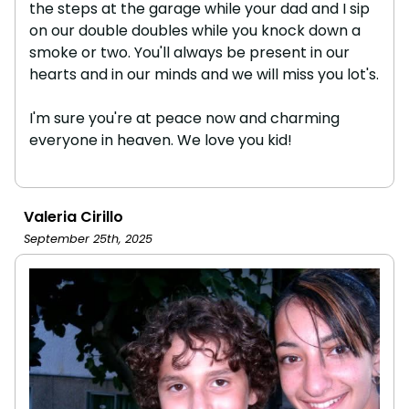
the steps at the garage while your dad and I sip
on our double doubles while you knock down a
smoke or two. You'll always be present in our
hearts and in our minds and we will miss you lot's.
I'm sure you're at peace now and charming
everyone in heaven. We love you kid!
Valeria Cirillo
September 25th, 2025