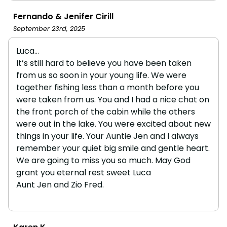
Fernando & Jenifer Cirill
September 23rd, 2025
Luca…
It’s still hard to believe you have been taken
from us so soon in your young life. We were
together fishing less than a month before you
were taken from us. You and I had a nice chat on
the front porch of the cabin while the others
were out in the lake. You were excited about new
things in your life. Your Auntie Jen and I always
remember your quiet big smile and gentle heart.
We are going to miss you so much. May God
grant you eternal rest sweet Luca
Aunt Jen and Zio Fred.