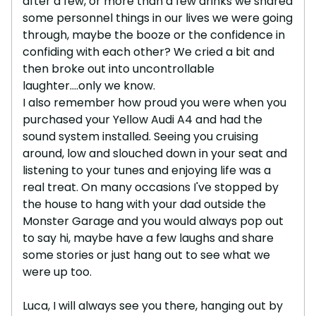
after a few, or more than a few drinks we shared
some personnel things in our lives we were going
through, maybe the booze or the confidence in
confiding with each other? We cried a bit and
then broke out into uncontrollable
laughter....only we know.
I also remember how proud you were when you
purchased your Yellow Audi A4 and had the
sound system installed. Seeing you cruising
around, low and slouched down in your seat and
listening to your tunes and enjoying life was a
real treat. On many occasions I've stopped by
the house to hang with your dad outside the
Monster Garage and you would always pop out
to say hi, maybe have a few laughs and share
some stories or just hang out to see what we
were up too.
Luca, I will always see you there, hanging out by