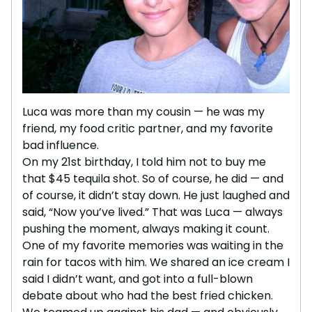
Luca was more than my cousin — he was my
friend, my food critic partner, and my favorite
bad influence.
On my 21st birthday, I told him not to buy me
that $45 tequila shot. So of course, he did — and
of course, it didn’t stay down. He just laughed and
said, “Now you’ve lived.” That was Luca — always
pushing the moment, always making it count.
One of my favorite memories was waiting in the
rain for tacos with him. We shared an ice cream I
said I didn’t want, and got into a full-blown
debate about who had the best fried chicken.