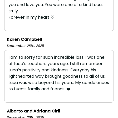
you and love you. You were one of a kind Luca,
truly.
Forever in my heart ♡
Karen Campbell
September 28th, 2025
I am so sorry for such incredible loss. I was one
of Luca’s teachers years ago. I still remember
Luca’s positivity and kindness. Everyday his
lighthearted way brought goodness to all of us.
Luca was wise beyond his years. My condolences
to Luca’s family and friends. ❤️
Alberto and Adriana Ciril
September 26th, 2025