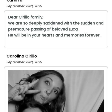
Karen K
September 23rd, 2025
Dear Cirillo family,
We are so deeply saddened with the sudden and
premature passing of beloved Luca.
He will be in your hearts and memories forever.
Carolina Cirillo
September 23rd, 2025