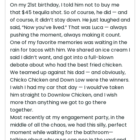
On my 21st birthday, I told him not to buy me
that $45 tequila shot. So of course, he did — and
of course, it didn’t stay down. He just laughed and
said, “Now you’ve lived.” That was Luca — always
pushing the moment, always making it count.
One of my favorite memories was waiting in the
rain for tacos with him. We shared an ice cream I
said I didn’t want, and got into a full-blown
debate about who had the best fried chicken.
We teamed up against his dad — and obviously,
Chicko Chicken and Down Low were the winners.
I wish I had my car that day — I would’ve taken
him straight to Downlow Chicken, and I wish
more than anything we got to go there
together.
Most recently at my engagement party, in the
middle of all the chaos, we had this silly, perfect
moment while waiting for the bathroom—
talking about why guys can pee in the yard and