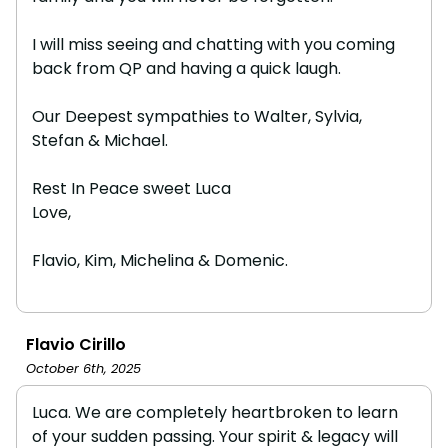
I will miss seeing and chatting with you coming
back from QP and having a quick laugh.
Our Deepest sympathies to Walter, Sylvia,
Stefan & Michael.
Rest In Peace sweet Luca
Love,
Flavio, Kim, Michelina & Domenic.
Flavio Cirillo
October 6th, 2025
Luca. We are completely heartbroken to learn
of your sudden passing. Your spirit & legacy will