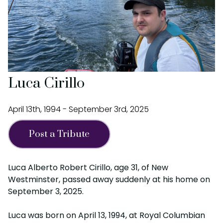
Luca Cirillo
April 13th, 1994 - September 3rd, 2025
Post a Tribute
Luca Alberto Robert Cirillo, age 31, of New
Westminster, passed away suddenly at his home on
September 3, 2025.
Luca was born on April 13, 1994, at Royal Columbian