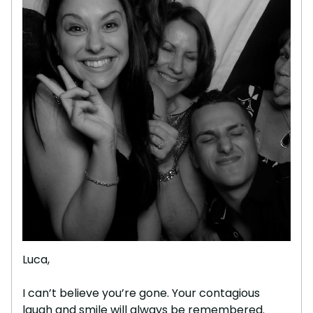
Luca,
I can’t believe you’re gone. Your contagious
laugh and smile will always be remembered.