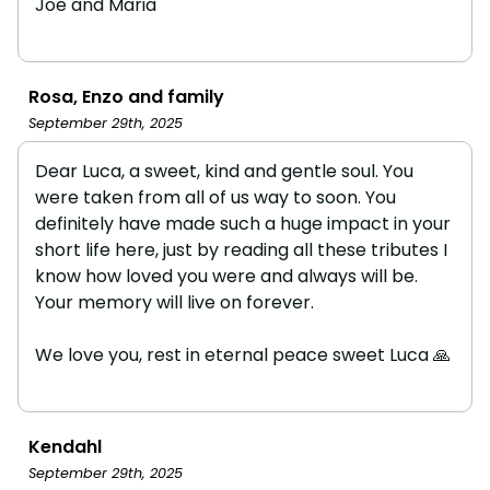
Joe and Maria
Rosa, Enzo and family
September 29th, 2025
Dear Luca, a sweet, kind and gentle soul. You
were taken from all of us way to soon. You
definitely have made such a huge impact in your
short life here, just by reading all these tributes I
know how loved you were and always will be.
Your memory will live on forever.
We love you, rest in eternal peace sweet Luca 🙏
Kendahl
September 29th, 2025