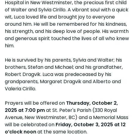
Hospital in New Westminster, the precious first child
of Walter and Sylvia Cirillo. A vibrant soul with a quick
wit, Luca loved life and brought joy to everyone
around him. He will be remembered for his kindness,
his strength, and his deep love of people. His warmth
and generous spirit touched the lives of all who knew
him.
He is survived by his parents, Sylvia and Walter; his
brothers, Stefan and Michael; and his grandfather,
Robert Dragvik. Luca was predeceased by his
grandparents, Margaret Dragvik and Alberto and
Valeria Cirillo.
Prayers will be offered on
Thursday, October 2,
2025 at 7:00 pm
at St. Peter's Parish (330 Royal
Avenue, New Westminster, BC) and a Memorial Mass
will be celebrated on
Friday, October 3, 2025 at 12
o’clock noon
at the same location.