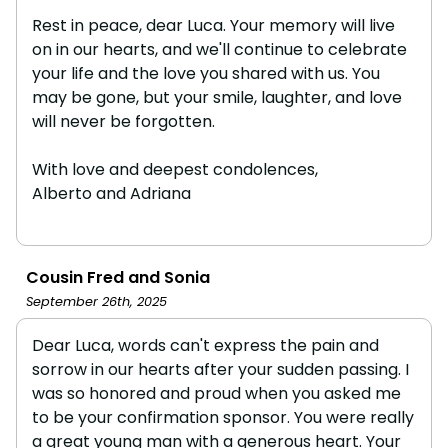
Rest in peace, dear Luca. Your memory will live
on in our hearts, and we'll continue to celebrate
your life and the love you shared with us. You
may be gone, but your smile, laughter, and love
will never be forgotten.
With love and deepest condolences,
Alberto and Adriana
Cousin Fred and Sonia
September 26th, 2025
Dear Luca, words can't express the pain and
sorrow in our hearts after your sudden passing. I
was so honored and proud when you asked me
to be your confirmation sponsor. You were really
a great young man with a generous heart. Your