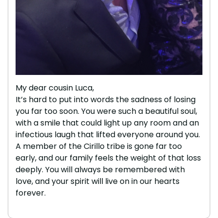
My dear cousin Luca,
It’s hard to put into words the sadness of losing
you far too soon. You were such a beautiful soul,
with a smile that could light up any room and an
infectious laugh that lifted everyone around you.
A member of the Cirillo tribe is gone far too
early, and our family feels the weight of that loss
deeply. You will always be remembered with
love, and your spirit will live on in our hearts
forever.