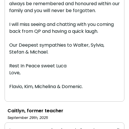
always be remembered and honoured within our
family and you will never be forgotten.
I will miss seeing and chatting with you coming
back from QP and having a quick laugh.
Our Deepest sympathies to Walter, Sylvia,
Stefan & Michael.
Rest In Peace sweet Luca
Love,
Flavio, Kim, Michelina & Domenic.
Caitlyn, former teacher
September 29th, 2025