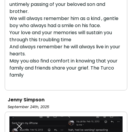
untimely passing of your beloved son and
brother.
We will always remember him as a kind , gentle
boy who always had a smile on his face.
Your love and your memories will sustain you
through this troubling time
And always remember he will always live in your
hearts.
May you also find comfort in knowing that your
family and friends share your grief. The Turco
family
Jenny Simpson
September 24th, 2025