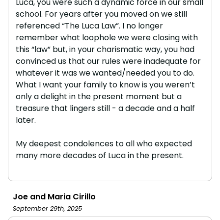
Luca, you were such a dynamic force in our small
school. For years after you moved on we still
referenced “The Luca Law”. I no longer
remember what loophole we were closing with
this “law” but, in your charismatic way, you had
convinced us that our rules were inadequate for
whatever it was we wanted/needed you to do.
What I want your family to know is you weren’t
only a delight in the present moment but a
treasure that lingers still - a decade and a half
later.
My deepest condolences to all who expected
many more decades of Luca in the present.
Joe and Maria Cirillo
September 29th, 2025