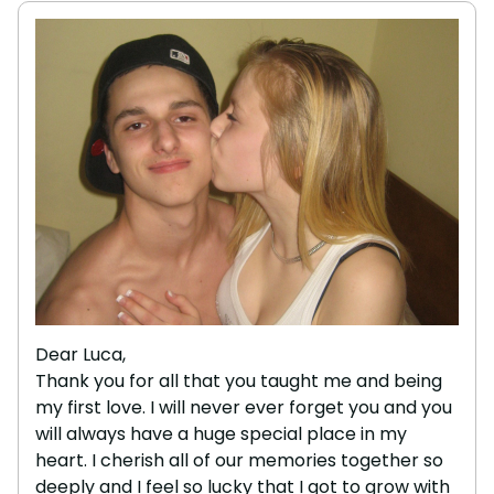
Dear Luca,
Thank you for all that you taught me and being
my first love. I will never ever forget you and you
will always have a huge special place in my
heart. I cherish all of our memories together so
deeply and I feel so lucky that I got to grow with