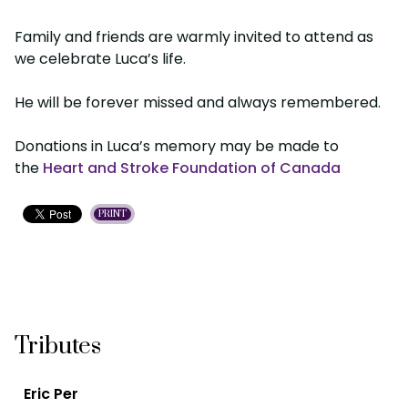
Family and friends are warmly invited to attend as
we celebrate Luca’s life.
He will be forever missed and always remembered.
Donations in Luca’s memory may be made to
the
Heart and Stroke Foundation of Canada
PRINT
Tributes
Eric Per