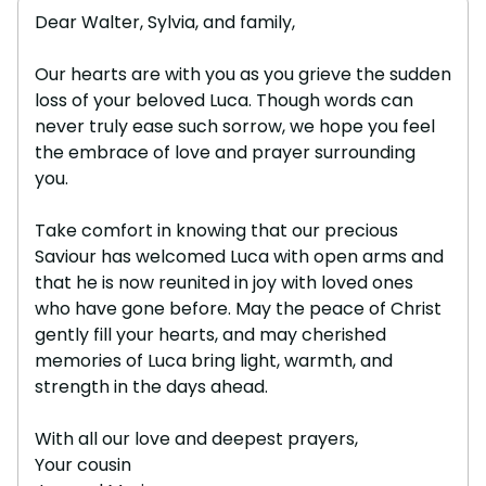
Dear Walter, Sylvia, and family,
Our hearts are with you as you grieve the sudden
loss of your beloved Luca. Though words can
never truly ease such sorrow, we hope you feel
the embrace of love and prayer surrounding
you.
Take comfort in knowing that our precious
Saviour has welcomed Luca with open arms and
that he is now reunited in joy with loved ones
who have gone before. May the peace of Christ
gently fill your hearts, and may cherished
memories of Luca bring light, warmth, and
strength in the days ahead.
With all our love and deepest prayers,
Your cousin