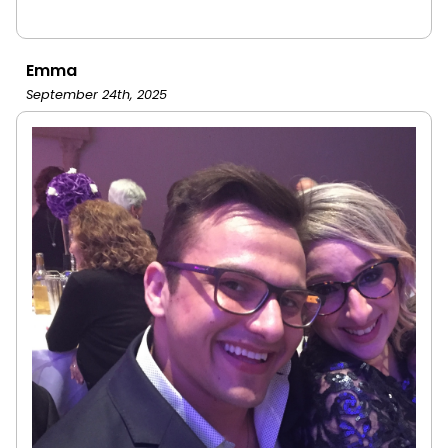
Emma
September 24th, 2025