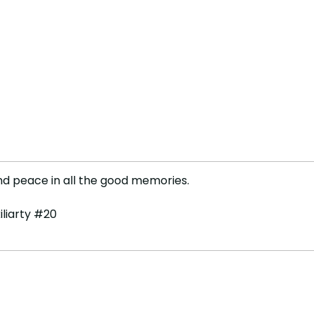
ind peace in all the good memories.
iliarty #20