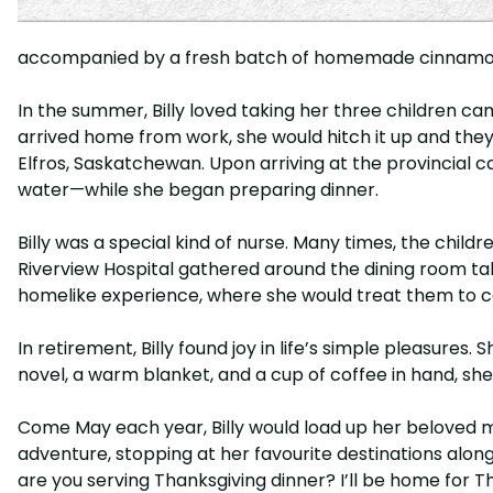
accompanied by a fresh batch of homemade cinnamon bu
In the summer, Billy loved taking her three children cam
arrived home from work, she would hitch it up and they
Elfros, Saskatchewan. Upon arriving at the provincial c
water—while she began preparing dinner.
Billy was a special kind of nurse. Many times, the chi
Riverview Hospital gathered around the dining room tabl
homelike experience, where she would treat them to c
In retirement, Billy found joy in life’s simple pleasures
novel, a warm blanket, and a cup of coffee in hand, she
Come May each year, Billy would load up her beloved 
adventure, stopping at her favourite destinations along
are you serving Thanksgiving dinner? I’ll be home for