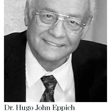
Dr. Hugo John Eppich