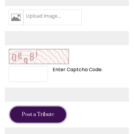
Upload Image...
Enter Captcha Code:
Post a Tribute