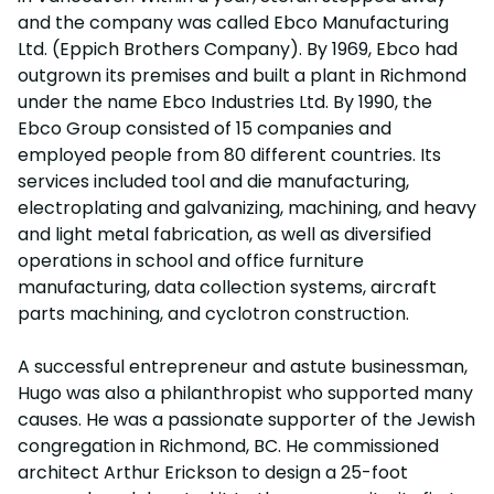
and the company was called Ebco Manufacturing
Ltd. (Eppich Brothers Company). By 1969, Ebco had
outgrown its premises and built a plant in Richmond
under the name Ebco Industries Ltd. By 1990, the
Ebco Group consisted of 15 companies and
employed people from 80 different countries. Its
services included tool and die manufacturing,
electroplating and galvanizing, machining, and heavy
and light metal fabrication, as well as diversified
operations in school and office furniture
manufacturing, data collection systems, aircraft
parts machining, and cyclotron construction.
A successful entrepreneur and astute businessman,
Hugo was also a philanthropist who supported many
causes. He was a passionate supporter of the Jewish
congregation in Richmond, BC. He commissioned
architect Arthur Erickson to design a 25-foot