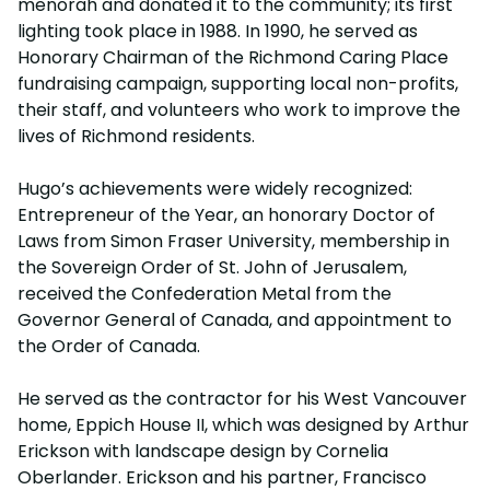
menorah and donated it to the community; its first
lighting took place in 1988. In 1990, he served as
Honorary Chairman of the Richmond Caring Place
fundraising campaign, supporting local non-profits,
their staff, and volunteers who work to improve the
lives of Richmond residents.
Hugo’s achievements were widely recognized:
Entrepreneur of the Year, an honorary Doctor of
Laws from Simon Fraser University, membership in
the Sovereign Order of St. John of Jerusalem,
received the Confederation Metal from the
Governor General of Canada, and appointment to
the Order of Canada.
He served as the contractor for his West Vancouver
home, Eppich House II, which was designed by Arthur
Erickson with landscape design by Cornelia
Oberlander. Erickson and his partner, Francisco