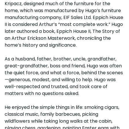
Kripacz, designed much of the furniture for the
home, which was manufactured by Hugo’s furniture
manufacturing company, EIF Sales Ltd. Eppich House
II is considered Arthur’s “most complete work.” Hugo
later authored a book, Eppich House II, The Story of
an Arthur Erickson Masterwork, chronicling the
home’s history and significance.
As a husband, father, brother, uncle, grandfather,
great-grandfather, boss and friend, Hugo was often
the quiet force, and what a force, behind the scenes
—generous, modest, and willing to help. Hugo was
well-respected and trusted, and took care of
matters with no questions asked.
He enjoyed the simple things in life: smoking cigars,
classical music, family barbecues, picking
wildflowers while taking long walks at the cabin,
playing chess, gardening, painting Easter eggs with