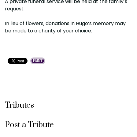
A private funeral service will be held at the family’s
request.
In lieu of flowers, donations in Hugo’s memory may
be made to a charity of your choice.
PRINT
Tributes
Post a Tribute