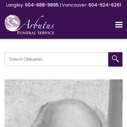
Langley:
Langley:
604-888-9895
604-888-9895
|
|
Vancouver:
Vancouver:
604-924-6261
604-924-6261