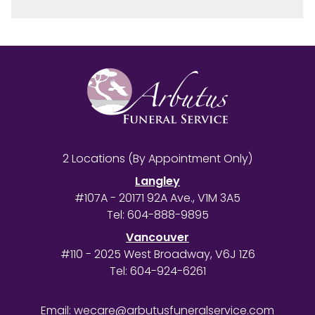
2 Locations (By Appointment Only)
Langley
#107A - 20171 92A Ave., V1M 3A5
Tel:
604-888-9895
Vancouver
#110 - 2025 West Broadway, V6J 1Z6
Tel:
604-924-6261
Email:
wecare@arbutusfuneralservice.com