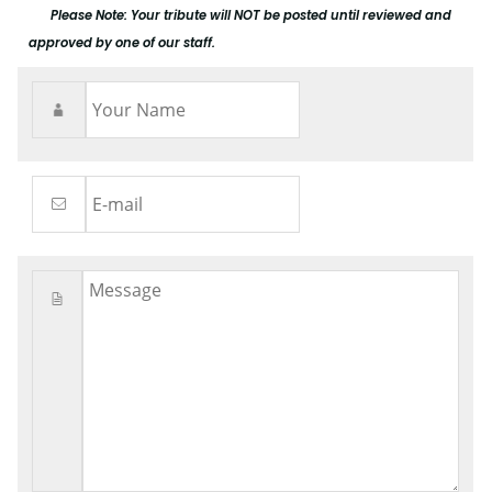
Please Note: Your tribute will NOT be posted until reviewed and
approved by one of our staff.