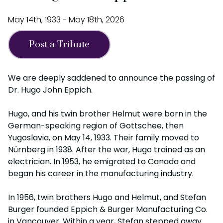
May 14th, 1933 - May 18th, 2026
Post a Tribute
We are deeply saddened to announce the passing of
Dr. Hugo John Eppich.
Hugo, and his twin brother Helmut were born in the
German-speaking region of Gottschee, then
Yugoslavia, on May 14, 1933. Their family moved to
Nürnberg in 1938. After the war, Hugo trained as an
electrician. In 1953, he emigrated to Canada and
began his career in the manufacturing industry.
In 1956, twin brothers Hugo and Helmut, and Stefan
Burger founded Eppich & Burger Manufacturing Co.
in Vancouver. Within a year, Stefan stepped away