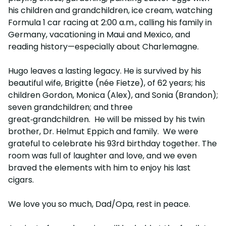
his children and grandchildren, ice cream, watching
Formula 1 car racing at 2:00 a.m., calling his family in
Germany, vacationing in Maui and Mexico, and
reading history—especially about Charlemagne.
Hugo leaves a lasting legacy. He is survived by his
beautiful wife, Brigitte (née Fietze), of 62 years; his
children Gordon, Monica (Alex), and Sonia (Brandon);
seven grandchildren; and three
great‑grandchildren. He will be missed by his twin
brother, Dr. Helmut Eppich and family. We were
grateful to celebrate his 93rd birthday together. The
room was full of laughter and love, and we even
braved the elements with him to enjoy his last
cigars.
We love you so much, Dad/Opa, rest in peace.