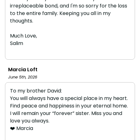
irreplaceable bond, and I'm so sorry for the loss
to the entire family. Keeping you all in my
thoughts.
Much Love,
Salim
Marcia Loft
June 5th, 2026
To my brother David:
You will always have a special place in my heart.
Find peace and happiness in your eternal home.
I will remain your “forever” sister. Miss you and
love you always.
❤️ Marcia