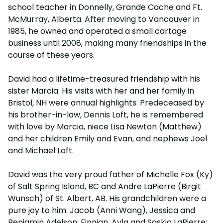
school teacher in Donnelly, Grande Cache and Ft.
McMurray, Alberta. After moving to Vancouver in
1985, he owned and operated a small cartage
business until 2008, making many friendships in the
course of these years.
David had a lifetime-treasured friendship with his
sister Marcia. His visits with her and her family in
Bristol, NH were annual highlights. Predeceased by
his brother-in-law, Dennis Loft, he is remembered
with love by Marcia, niece Lisa Newton (Matthew)
and her children Emily and Evan, and nephews Joel
and Michael Loft.
David was the very proud father of Michelle Fox (Ky)
of Salt Spring Island, BC and Andre LaPierre (Birgit
Wunsch) of St. Albert, AB. His grandchildren were a
pure joy to him: Jacob (Anni Wang), Jessica and
Benjamin Adelson; Finnian, Ayla and Saskia LaPierre;