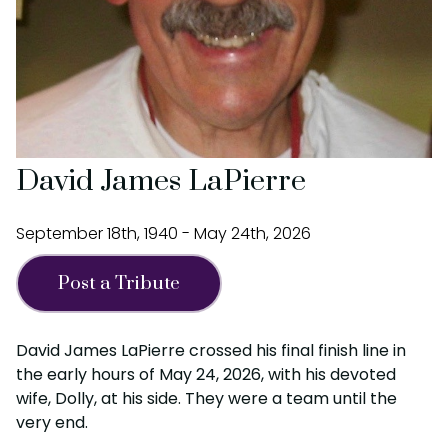
David James LaPierre
September 18th, 1940 - May 24th, 2026
Post a Tribute
David James LaPierre crossed his final finish line in
the early hours of May 24, 2026, with his devoted
wife, Dolly, at his side. They were a team until the
very end.