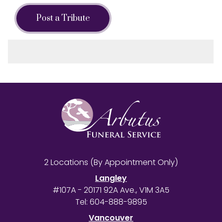
Post a Tribute
2 Locations (By Appointment Only)
Langley
#107A - 20171 92A Ave., V1M 3A5
Tel:
604-888-9895
Vancouver