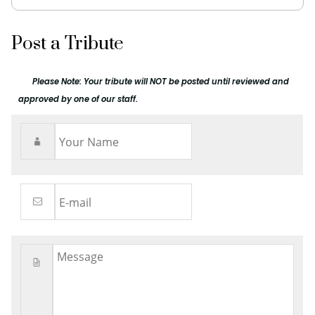
Post a Tribute
Please Note: Your tribute will NOT be posted until reviewed and
approved by one of our staff.