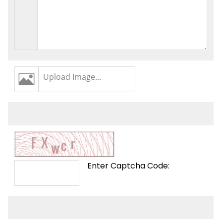
Upload Image...
Enter Captcha Code: