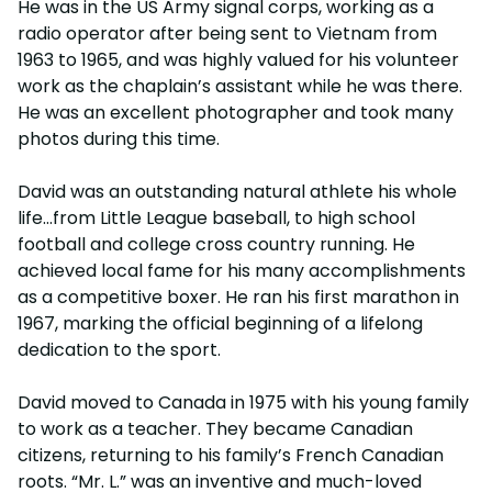
He was in the US Army signal corps, working as a
radio operator after being sent to Vietnam from
1963 to 1965, and was highly valued for his volunteer
work as the chaplain’s assistant while he was there.
He was an excellent photographer and took many
photos during this time.
David was an outstanding natural athlete his whole
life…from Little League baseball, to high school
football and college cross country running. He
achieved local fame for his many accomplishments
as a competitive boxer. He ran his first marathon in
1967, marking the official beginning of a lifelong
dedication to the sport.
David moved to Canada in 1975 with his young family
to work as a teacher. They became Canadian
citizens, returning to his family’s French Canadian
roots. “Mr. L.” was an inventive and much-loved