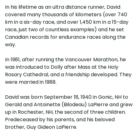
In his lifetime as an ultra distance runner, David
covered many thousands of kilometers (over 740
km in a six-day race, and over 1,450 km in a 15-day
race, just two of countless examples) and he set
Canadian records for endurance races along the
way.
In 1981, after running the Vancouver Marathon, he
was introduced to Dolly after Mass at the Holy
Rosary Cathedral, and a friendship developed. They
were married in 1988.
David was born September 18, 1940 in Gonic, NH to
Gerald and Antoinette (Bilodeau) LaPierre and grew
up in Rochester, NH, the second of three children.
Predeceased by his parents, and his beloved
brother, Guy Gideon LaPierre.