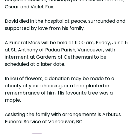
Oscar and Violet Fox.
David died in the hospital at peace, surrounded and
supported by love from his family.
A Funeral Mass will be held at 11:00 am, Friday, June 5
at St. Anthony of Padua Parish, Vancouver, with
interment at Gardens of Gethsemani to be
scheduled at a later date.
In lieu of flowers, a donation may be made to a
charity of your choosing, or a tree planted in
remembrance of him. His favourite tree was a
maple.
Assisting the family with arrangements is Arbutus
Funeral Service of Vancouver, BC.