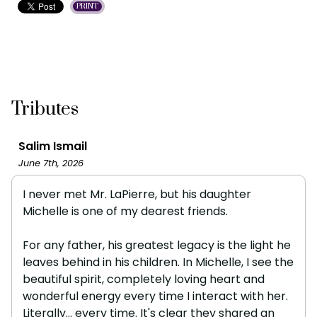
PRINT
Tributes
Salim Ismail
June 7th, 2026
I never met Mr. LaPierre, but his daughter
Michelle is one of my dearest friends.
For any father, his greatest legacy is the light he
leaves behind in his children. In Michelle, I see the
beautiful spirit, completely loving heart and
wonderful energy every time I interact with her.
Literally... every time. It's clear they shared an