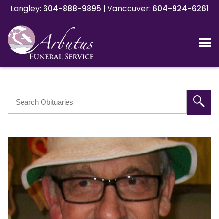
Langley:
Langley:
604-888-9895
604-888-9895
|
|
Vancouver:
Vancouver:
604-924-6261
604-924-6261