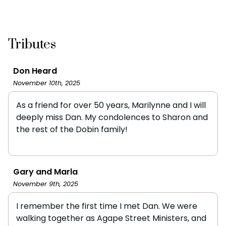
Tributes
Don Heard
November 10th, 2025
As a friend for over 50 years, Marilynne and I will
deeply miss Dan. My condolences to Sharon and
the rest of the Dobin family!
Gary and Marla
November 9th, 2025
I remember the first time I met Dan. We were
walking together as Agape Street Ministers, and