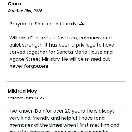
Clara
October 31st, 2025
Prayers to Sharon and family! 🙏
Will miss Dan’s steadfastness, calmness and
quiet strength. It has been a privilege to have
served together for Sancta Maria House and
Agape Street Ministry. He will be missed but
never forgotten!
Mildred Moy
October 30th, 2025
I've known Dan for over 20 years. He is always
very kind, friendly and helpful. I have fond
memories of the times when I first met him and