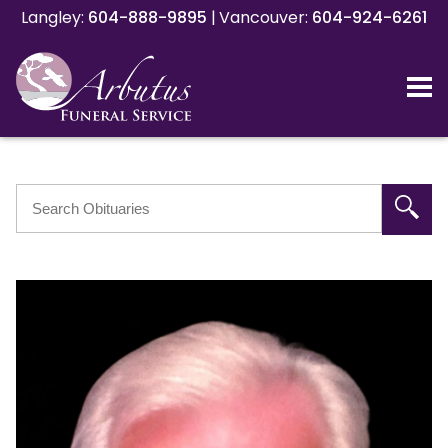
Langley:
Langley:
604-888-9895
604-888-9895
|
|
Vancouver:
Vancouver:
604-924-6261
604-924-6261