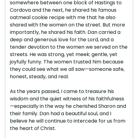
somewhere between one block of Hastings to
Cordova and the next, he shared his famous
oatmeal cookie recipe with me that he also
shared with the women on the street. But more
importantly, he shared his faith. Dan carried a
deep and generous love for the Lord, and a
tender devotion to the women we served on the
streets. He was strong, yet meek; gentle, yet
joyfully funny. The women trusted him because
they could see what we all saw—someone safe,
honest, steady, and real.
As the years passed, I came to treasure his
wisdom and the quiet witness of his faithfulness
—especially in the way he cherished Sharon and
their family. Dan had a beautiful soul, and I
believe he will continue to intercede for us from
the heart of Christ.