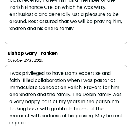
Most recently I knew him as a member of the
Parish Finance Cte. on which he was witty,
enthusiastic and generally just a pleasure to be
around. Rest assured that we will be praying him,
Sharon and his entire family
Bishop Gary Franken
October 27th, 2025
I was privileged to have Dan’s expertise and
faith-filled collaboration when I was pastor at
Immaculate Conception Parish. Prayers for him
and Sharon and the family. The Dobin family was
a very happy part of my years in the parish; I’m
looking back with gratitude tinged at the
moment with sadness at his passing. May he rest
in peace.