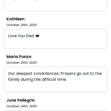
Kathleen
October 26th, 2025
Love You Dad. ❤️
Maria Punzo
October 25th, 2025
Our deepest condolences. Prayers go out to the
family during this difficult time.
June Pellegrin
October 24th, 2025