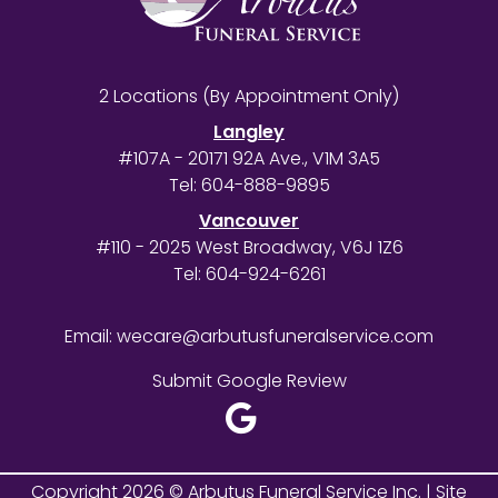
2 Locations (By Appointment Only)
Langley
#107A - 20171 92A Ave., V1M 3A5
Tel:
604-888-9895
Vancouver
#110 - 2025 West Broadway, V6J 1Z6
Tel:
604-924-6261
Email:
wecare@arbutusfuneralservice.com
Submit Google Review
Copyright 2026 © Arbutus Funeral Service Inc. |
Site