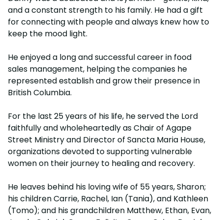
and a constant strength to his family. He had a gift
for connecting with people and always knew how to
keep the mood light.
He enjoyed a long and successful career in food
sales management, helping the companies he
represented establish and grow their presence in
British Columbia.
For the last 25 years of his life, he served the Lord
faithfully and wholeheartedly as Chair of Agape
Street Ministry and Director of Sancta Maria House,
organizations devoted to supporting vulnerable
women on their journey to healing and recovery.
He leaves behind his loving wife of 55 years, Sharon;
his children Carrie, Rachel, Ian (Tania), and Kathleen
(Tomo); and his grandchildren Matthew, Ethan, Evan,