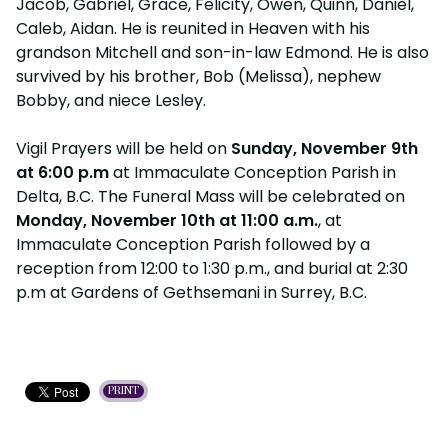
Jacob, Gabriel, Grace, Felicity, Owen, Quinn, Daniel,
Caleb, Aidan. He is reunited in Heaven with his
grandson Mitchell and son-in-law Edmond. He is also
survived by his brother, Bob (Melissa), nephew
Bobby, and niece Lesley.
Vigil Prayers will be held on
Sunday, November 9th
at 6:00 p.m
at Immaculate Conception Parish in
Delta, B.C. The Funeral Mass will be celebrated on
Monday, November 10th at 11:00 a.m.
, at
Immaculate Conception Parish followed by a
reception from 12:00 to 1:30 p.m., and burial at 2:30
p.m at Gardens of Gethsemani in Surrey, B.C.
PRINT