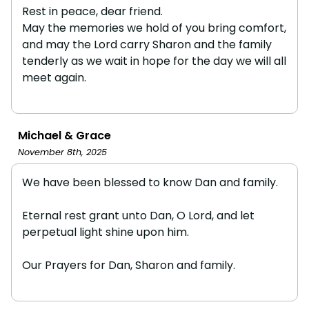
Rest in peace, dear friend.
May the memories we hold of you bring comfort,
and may the Lord carry Sharon and the family
tenderly as we wait in hope for the day we will all
meet again.
Michael & Grace
November 8th, 2025
We have been blessed to know Dan and family.
Eternal rest grant unto Dan, O Lord, and let
perpetual light shine upon him.
Our Prayers for Dan, Sharon and family.