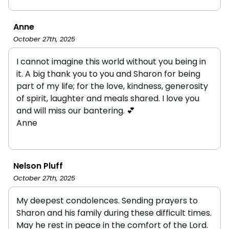
Anne
October 27th, 2025
I cannot imagine this world without you being in
it. A big thank you to you and Sharon for being
part of my life; for the love, kindness, generosity
of spirit, laughter and meals shared. I love you
and will miss our bantering. 💕
Anne
Nelson Pluff
October 27th, 2025
My deepest condolences. Sending prayers to
Sharon and his family during these difficult times.
May he rest in peace in the comfort of the Lord.