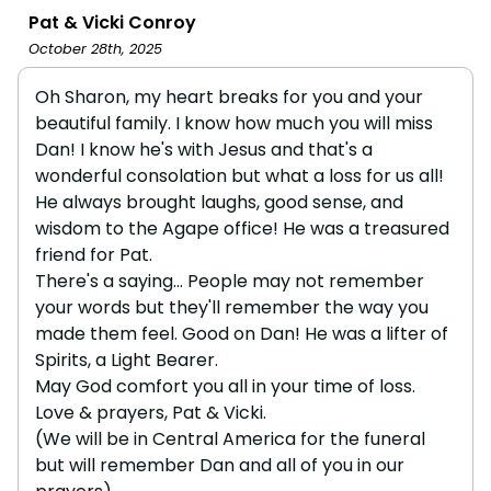
Pat & Vicki Conroy
October 28th, 2025
Oh Sharon, my heart breaks for you and your
beautiful family. I know how much you will miss
Dan! I know he's with Jesus and that's a
wonderful consolation but what a loss for us all!
He always brought laughs, good sense, and
wisdom to the Agape office! He was a treasured
friend for Pat.
There's a saying... People may not remember
your words but they'll remember the way you
made them feel. Good on Dan! He was a lifter of
Spirits, a Light Bearer.
May God comfort you all in your time of loss.
Love & prayers, Pat & Vicki.
(We will be in Central America for the funeral
but will remember Dan and all of you in our