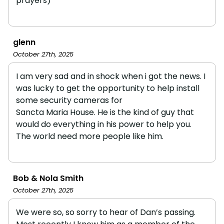
prayers)
glenn
October 27th, 2025
I am very sad and in shock when i got the news. I
was lucky to get the opportunity to help install
some security cameras for
Sancta Maria House. He is the kind of guy that
would do everything in his power to help you.
The world need more people like him.
Bob & Nola Smith
October 27th, 2025
We were so, so sorry to hear of Dan’s passing.