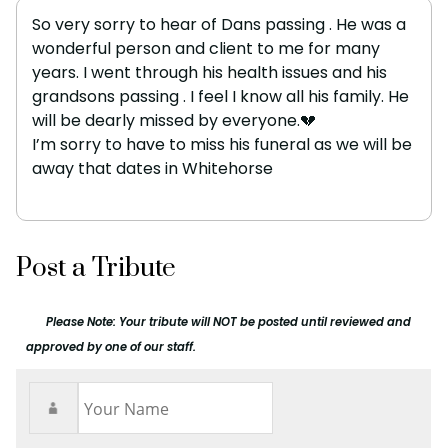
So very sorry to hear of Dans passing . He was a
wonderful person and client to me for many
years. I went through his health issues and his
grandsons passing . I feel I know all his family. He
will be dearly missed by everyone.💔
I’m sorry to have to miss his funeral as we will be
away that dates in Whitehorse
Post a Tribute
Please Note: Your tribute will NOT be posted until reviewed and
approved by one of our staff.