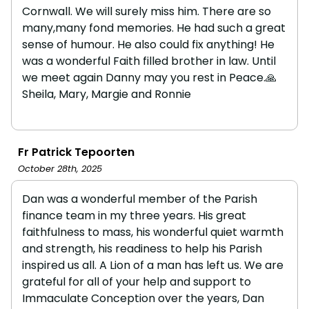
Cornwall. We will surely miss him. There are so
many,many fond memories. He had such a great
sense of humour. He also could fix anything! He
was a wonderful Faith filled brother in law. Until
we meet again Danny may you rest in Peace.🙏
Sheila, Mary, Margie and Ronnie
Fr Patrick Tepoorten
October 28th, 2025
Dan was a wonderful member of the Parish
finance team in my three years. His great
faithfulness to mass, his wonderful quiet warmth
and strength, his readiness to help his Parish
inspired us all. A Lion of a man has left us. We are
grateful for all of your help and support to
Immaculate Conception over the years, Dan