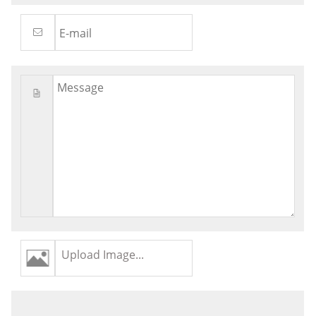
Upload Image...