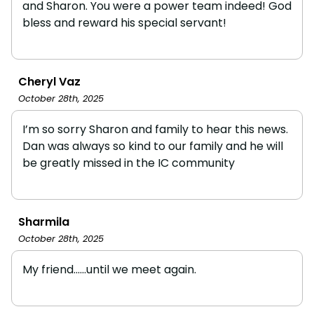
and Sharon. You were a power team indeed! God
bless and reward his special servant!
Cheryl Vaz
October 28th, 2025
I’m so sorry Sharon and family to hear this news.
Dan was always so kind to our family and he will
be greatly missed in the IC community
Sharmila
October 28th, 2025
My friend......until we meet again.