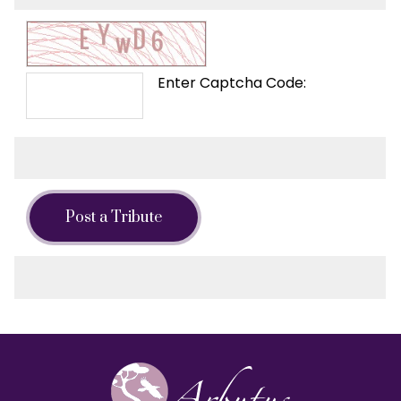
Enter Captcha Code:
Post a Tribute