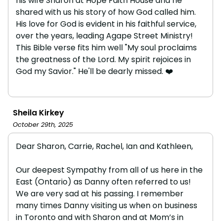
his wife Sharon at Hope Faith House and he
shared with us his story of how God called him.
His love for God is evident in his faithful service,
over the years, leading Agape Street Ministry!
This Bible verse fits him well "My soul proclaims
the greatness of the Lord. My spirit rejoices in
God my Savior." He'll be dearly missed. ❤️
Sheila Kirkey
October 29th, 2025
Dear Sharon, Carrie, Rachel, Ian and Kathleen,
Our deepest Sympathy from all of us here in the
East (Ontario) as Danny often referred to us!
We are very sad at his passing. I remember
many times Danny visiting us when on business
in Toronto and with Sharon and at Mom’s in