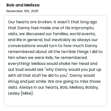
Bob and Melissa
November 5th, 2025
Our hearts are broken. It wasn't that long ago
that Danny had made one of his impromptu
visits, we discussed our families, world events,
and life in general, but inevitably as always our
conversations would turn to how much Danny
remembered about all the terrible things I did to
him when we were kids, he remembered
everything! Melissa would shake her head and
out loud would ask "why Danny would you put up
with all that stuff he did to you". Danny would
shrug and just smile. We are going to miss those
visits. Always in our hearts, Bob, Melissa, Bobby,
Lesley [Mike}.