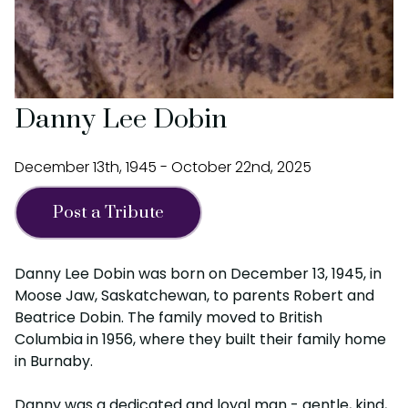
Danny Lee Dobin
December 13th, 1945 - October 22nd, 2025
Post a Tribute
Danny Lee Dobin was born on December 13, 1945, in
Moose Jaw, Saskatchewan, to parents Robert and
Beatrice Dobin. The family moved to British
Columbia in 1956, where they built their family home
in Burnaby.
Danny was a dedicated and loyal man - gentle, kind,