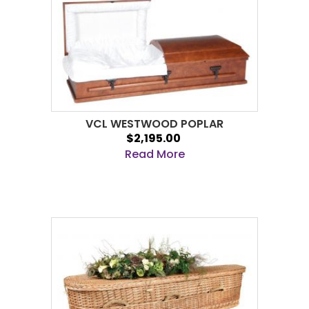
VCL WESTWOOD POPLAR
$2,195.00
Read More