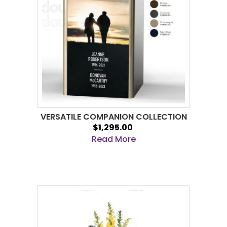
VERSATILE COMPANION COLLECTION
$1,295.00
Read More