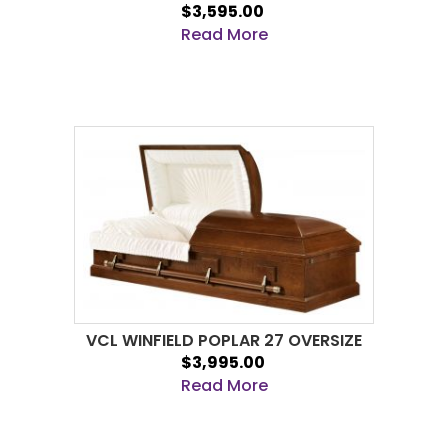
$3,595.00
Read More
VCL WINFIELD POPLAR 27 OVERSIZE
$3,995.00
Read More