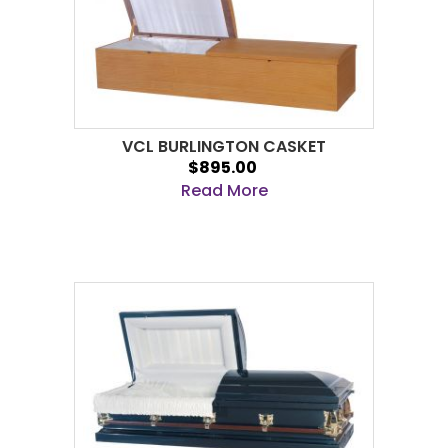
VCL BURLINGTON CASKET
$895.00
Read More