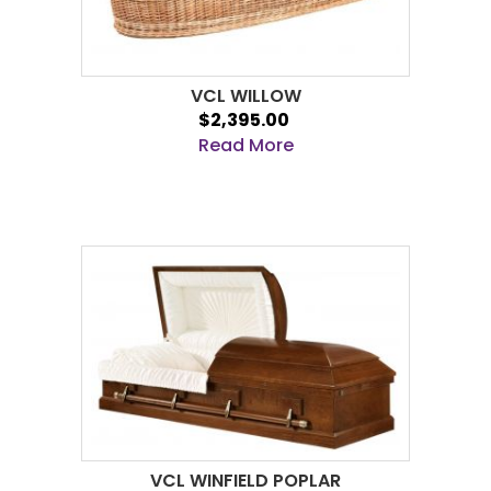
VCL WILLOW
$2,395.00
Read More
VCL WINFIELD POPLAR