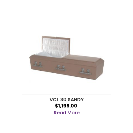
VCL 30 SANDY
$1,195.00
Read More