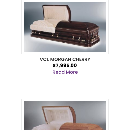
VCL MORGAN CHERRY
$7,995.00
Read More