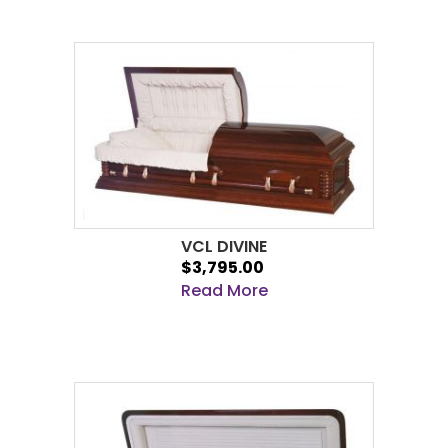
VCL DIVINE
$3,795.00
Read More