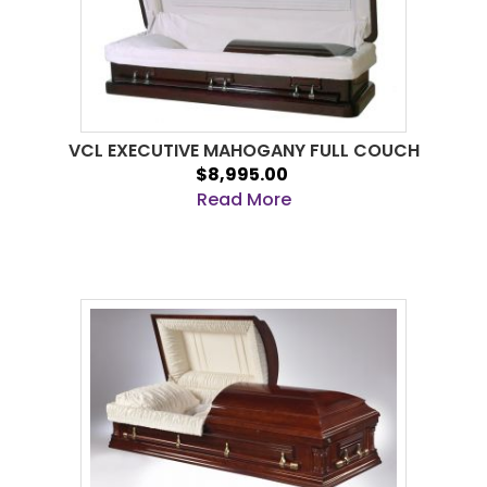
VCL EXECUTIVE MAHOGANY FULL COUCH
$8,995.00
Read More