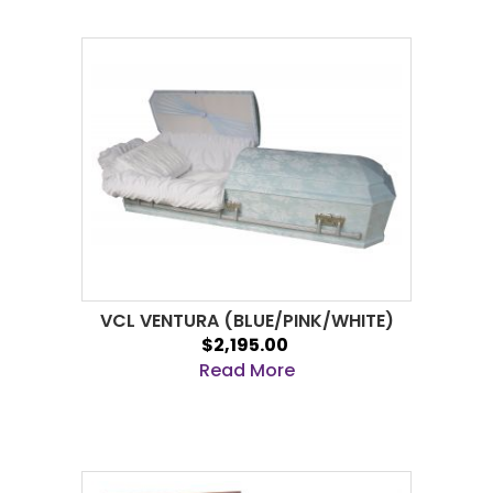
VCL VENTURA (BLUE/PINK/WHITE)
$2,195.00
Read More