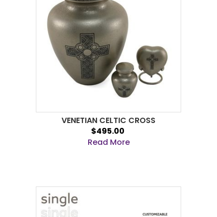
VENETIAN CELTIC CROSS
$495.00
Read More