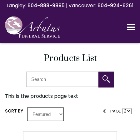
Langley:
Langley:
604-888-9895
604-888-9895
|
|
Vancouver:
Vancouver:
604-924-6261
604-924-6261
Products List
This is the products page text
SORT BY
PAGE: