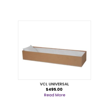
VCL UNIVERSAL
$495.00
Read More