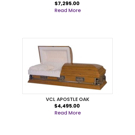
$7,295.00
Read More
VCL APOSTLE OAK
$4,495.00
Read More