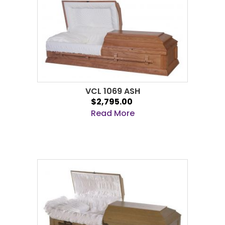
VCL 1069 ASH
$2,795.00
Read More