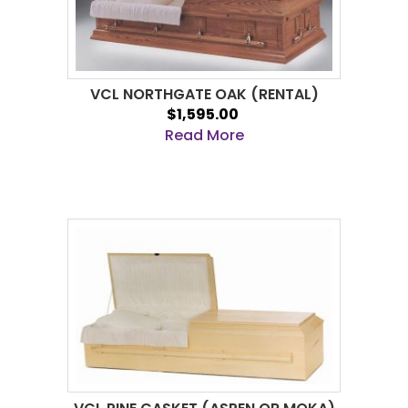
VCL NORTHGATE OAK (RENTAL)
$1,595.00
Read More