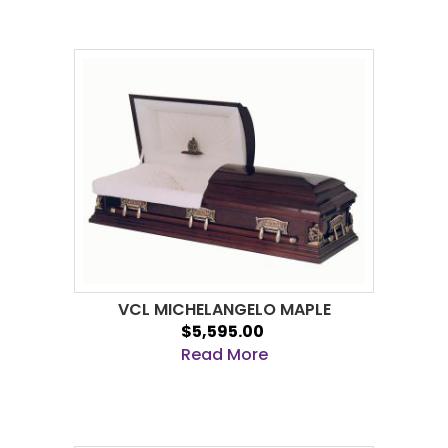
VCL MICHELANGELO MAPLE
$5,595.00
Read More