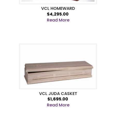
VCL HOMEWARD
$4,295.00
Read More
VCL JUDA CASKET
$1,695.00
Read More