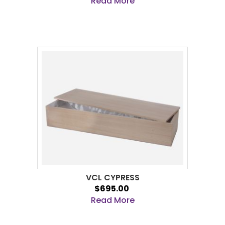
Read More
VCL CYPRESS
$695.00
Read More