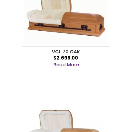
VCL 70 OAK
$2,695.00
Read More