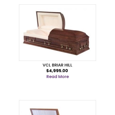
VCL BRIAR HILL
$4,995.00
Read More