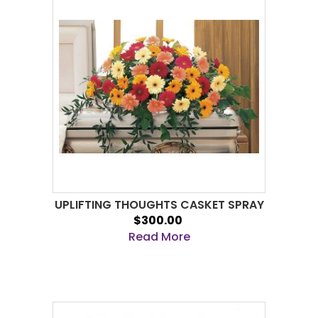
UPLIFTING THOUGHTS CASKET SPRAY
$300.00
Read More