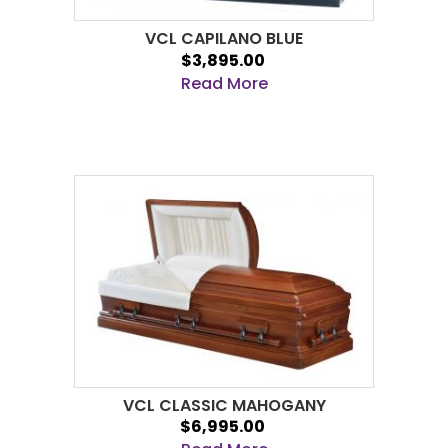
VCL CAPILANO BLUE
$3,895.00
Read More
VCL CLASSIC MAHOGANY
$6,995.00