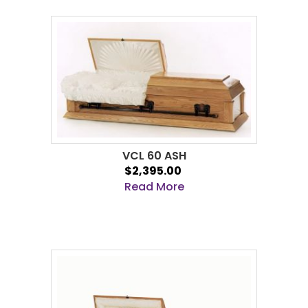
VCL 60 ASH
$2,395.00
Read More