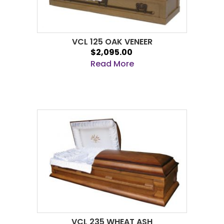
VCL 125 OAK VENEER
$2,095.00
Read More
VCL 235 WHEAT ASH