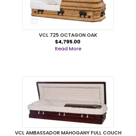
VCL 725 OCTAGON OAK
$4,795.00
Read More
VCL AMBASSADOR MAHOGANY FULL COUCH