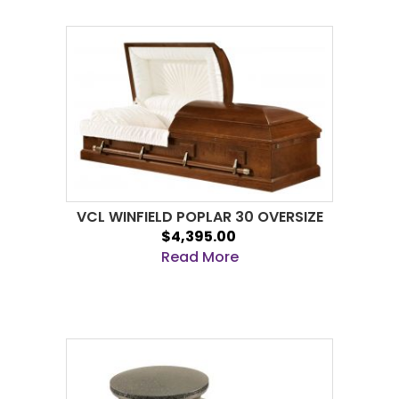
VCL WINFIELD POPLAR 30 OVERSIZE
$4,395.00
Read More