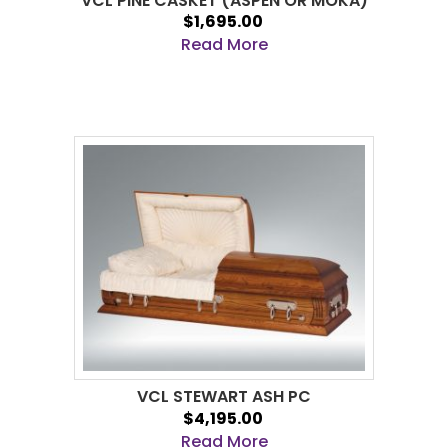
VCL PINE CASKET (ASPEN OR MOKA)
$1,695.00
Read More
VCL STEWART ASH PC
$4,195.00
Read More