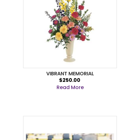
VIBRANT MEMORIAL
$250.00
Read More