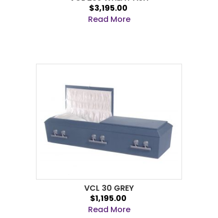
$3,195.00
Read More
VCL 30 GREY
$1,195.00
Read More