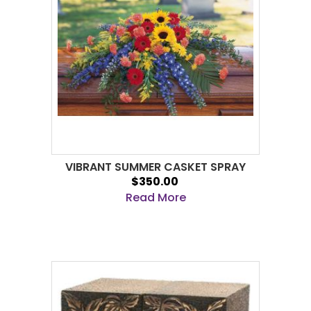
VIBRANT SUMMER CASKET SPRAY
$350.00
Read More