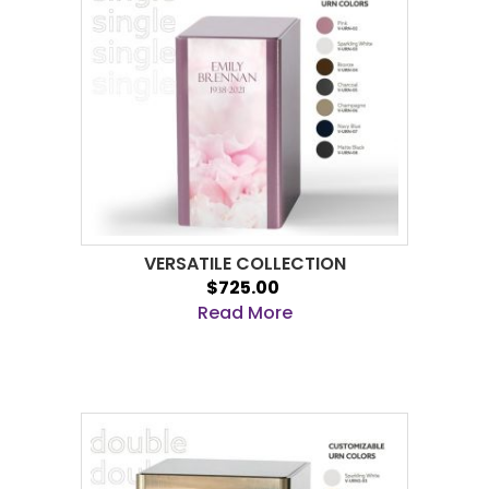
VERSATILE COLLECTION
$725.00
Read More