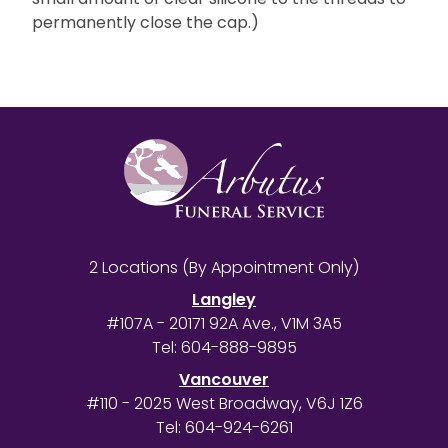
permanently close the cap.)
2 Locations (By Appointment Only)
Langley
#107A - 20171 92A Ave., V1M 3A5
Tel:
604-888-9895
Vancouver
#110 - 2025 West Broadway, V6J 1Z6
Tel:
604-924-6261