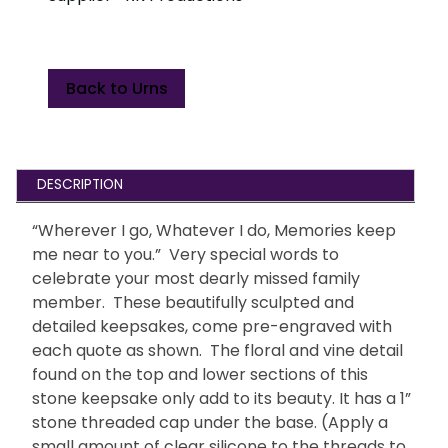
Back to Urns
DESCRIPTION
“Wherever I go, Whatever I do, Memories keep
me near to you.” Very special words to
celebrate your most dearly missed family
member. These beautifully sculpted and
detailed keepsakes, come pre-engraved with
each quote as shown. The floral and vine detail
found on the top and lower sections of this
stone keepsake only add to its beauty. It has a 1”
stone threaded cap under the base. (Apply a
small amount of clear silicone to the threads to