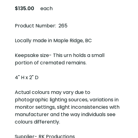
$135.00
each
Product Number: 265
Locally made in Maple Ridge, BC
Keepsake size- This urn holds a small
portion of cremated remains.
4" H x 2" D
Actual colours may vary due to
photographic lighting sources, variations in
monitor settings, slight inconsistencies with
manufacturer and the way individuals see
colours differently.
Supplier- RK Productions