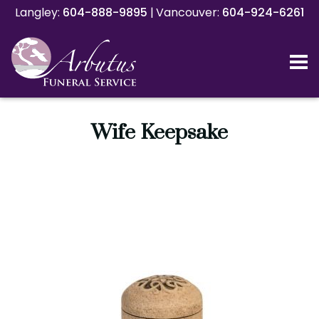
Langley:
Langley:
604-888-9895
604-888-9895
|
|
Vancouver:
Vancouver:
604-924-6261
604-924-6261
Wife Keepsake