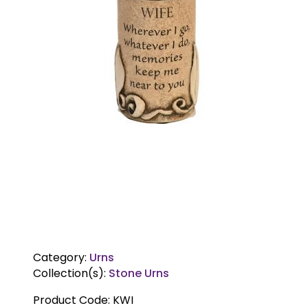
Category:
Urns
Collection(s):
Stone Urns
Product Code:
KWI