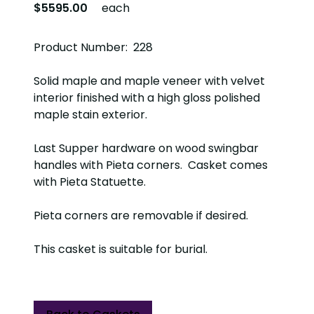
$5595.00
each
Product Number: 228
Solid maple and maple veneer with velvet
interior finished with a high gloss polished
maple stain exterior.
Last Supper hardware on wood swingbar
handles with Pieta corners. Casket comes
with Pieta Statuette.
Pieta corners are removable if desired.
This casket is suitable for burial.