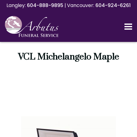
Langley:
Langley:
604-888-9895
604-888-9895
|
|
Vancouver:
Vancouver:
604-924-6261
604-924-6261
VCL Michelangelo Maple