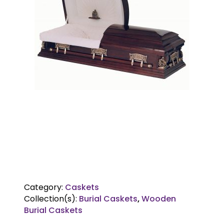
Category:
Caskets
Collection(s):
Burial Caskets
,
Wooden
Burial Caskets