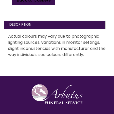
Back to Caskets
DESCRIPTION
Actual colours may vary due to photographic
lighting sources, variations in monitor settings,
slight inconsistencies with manufacturer and the
way individuals see colours differently.