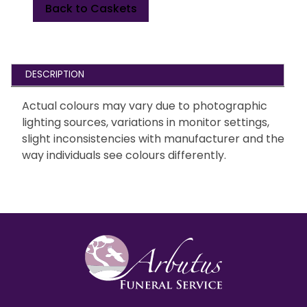
Back to Caskets
DESCRIPTION
Actual colours may vary due to photographic
lighting sources, variations in monitor settings,
slight inconsistencies with manufacturer and the
way individuals see colours differently.