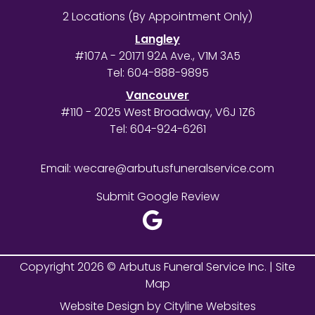
2 Locations (By Appointment Only)
Langley
#107A - 20171 92A Ave., V1M 3A5
Tel:
604-888-9895
Vancouver
#110 - 2025 West Broadway, V6J 1Z6
Tel:
604-924-6261
Email:
wecare@arbutusfuneralservice.com
Submit Google Review
Copyright 2026 © Arbutus Funeral Service Inc. |
Site
Map
Website Design
by
Cityline Websites