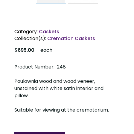
Category:
Caskets
Collection(s):
Cremation Caskets
$695.00
each
Product Number: 248
Paulownia wood and wood veneer,
unstained with white satin interior and
pillow.
Suitable for viewing at the crematorium.