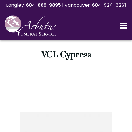
Langley:
Langley:
604-888-9895
604-888-9895
|
|
Vancouver:
Vancouver:
604-924-6261
604-924-6261
VCL Cypress