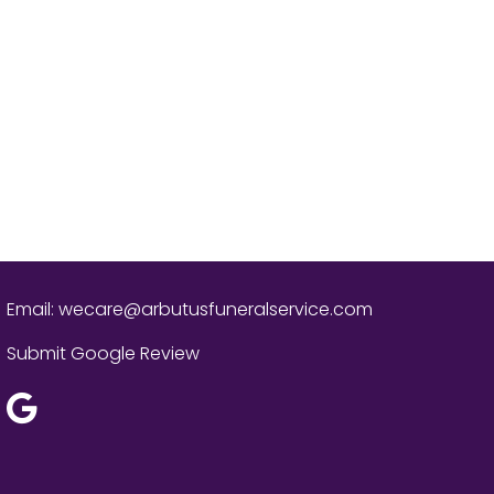
Email:
wecare@arbutusfuneralservice.com
Submit Google Review