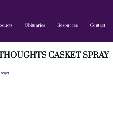
oducts
Obituaries
Resources
Contact
askets
tainers
Grief Resources
FAQs
Blog
After Care Documents
 THOUGHTS CASKET SPRAY
prays