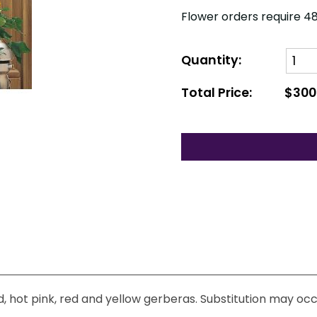
Flower orders require 48
Quantity:
Total Price:
$300
d, hot pink, red and yellow gerberas. Substitution may occ