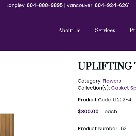
Langley:
Langley:
604-888-9895
604-888-9895
|
|
Vancouver:
Vancouver:
604-924-6261
604-924-6261
About Us
Services
Pr
Catholic Funeral Mass
Catholic Memorial Mass
Funeral Service
Memorials and Celebrations of Life
Graveside Services
Family Gathering with Cremation
Direct Cremation
Repatriation Services
Pre Planning
Our Team
Our Partners
Cremation C
Shipping Con
UPLIFTING
Category:
Flowers
Collection(s):
Casket S
Product Code:
tf202-4
$300.00
each
Product Number: 63