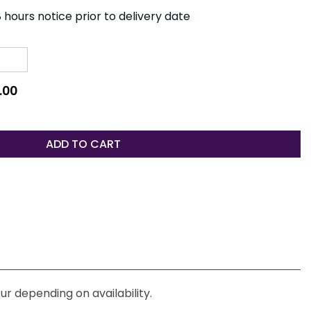
 hours notice prior to delivery date
.00
ADD TO CART
ur depending on availability.