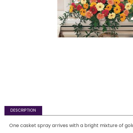
DESCRIPTION
One casket spray arrives with a bright mixture of gol