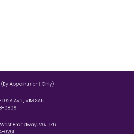
s (By Appointment Only)
71 92A Ave., V1M 3A5
8-9895
r
 West Broadway, V6J 1Z6
4-6261