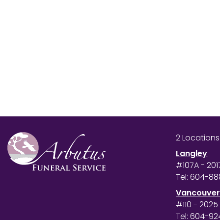
2 Location
Langley
#107A - 201
Tel:
604-88
Vancouve
#110 - 2025
Tel:
604-92