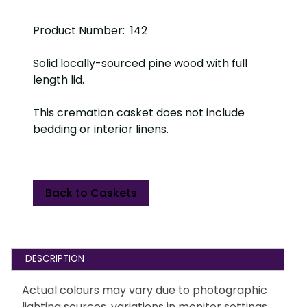
Product Number: 142
Solid locally-sourced pine wood with full
length lid.
This cremation casket does not include
bedding or interior linens.
Back to Caskets
DESCRIPTION
Actual colours may vary due to photographic
lighting sources, variations in monitor settings,