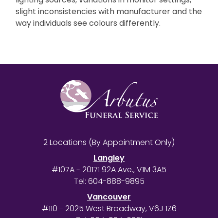
slight inconsistencies with manufacturer and the
way individuals see colours differently.
2 Locations (By Appointment Only)
Langley
#107A - 20171 92A Ave., V1M 3A5
Tel:
604-888-9895
Vancouver
#110 - 2025 West Broadway, V6J 1Z6