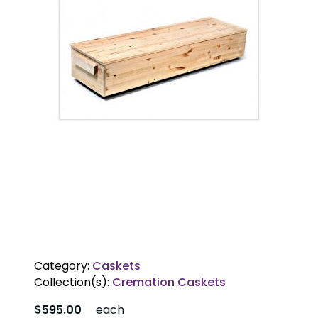
Category:
Caskets
Collection(s):
Cremation Caskets
$595.00
each