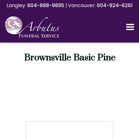
Langley:
Langley:
604-888-9895
604-888-9895
|
|
Vancouver:
Vancouver:
604-924-6261
604-924-6261
Brownsville Basic Pine