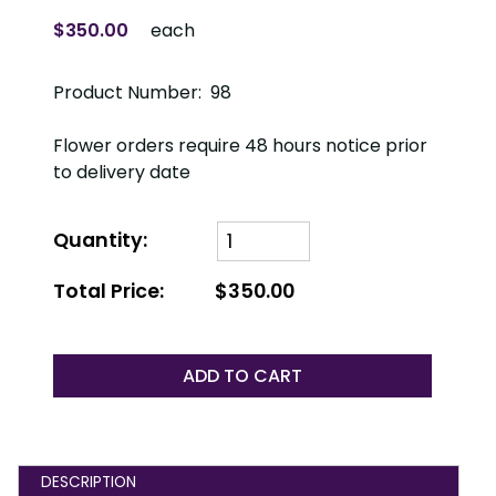
$350.00
each
Product Number: 98
Flower orders require 48 hours notice prior
to delivery date
Quantity:
Total Price:
$350.00
ADD TO CART
DESCRIPTION