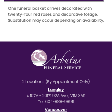
One funeral basket arrives decorated with
twenty-four red roses and decorative foliage.
Substitution may occur depending on availability.
2 Locations (By Appointment Only)
Langley
#107A - 20171 92A Ave., V1M 3A5
Tel:
604-888-9895
Vancouver