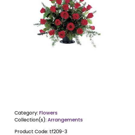
Category:
Flowers
Collection(s):
Arrangements
Product Code:
tf209-3