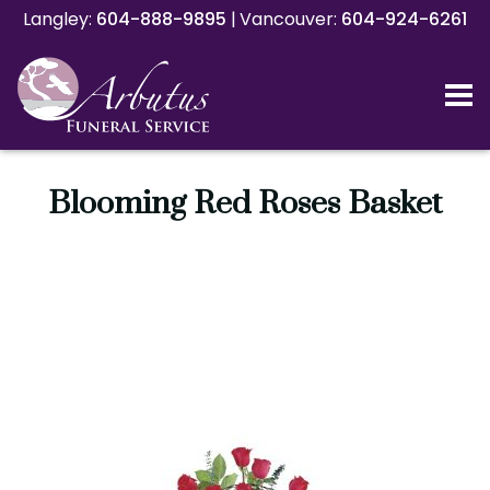
Langley:
Langley:
604-888-9895
604-888-9895
|
|
Vancouver:
Vancouver:
604-924-6261
604-924-6261
Blooming Red Roses Basket