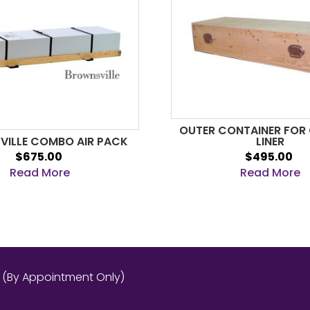
OUTER CONTAINER FOR
ILLE COMBO AIR PACK
LINER
$675.00
$495.00
Read More
Read More
s (By Appointment Only)