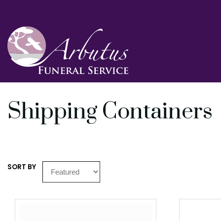
Shipping Containers
SORT BY