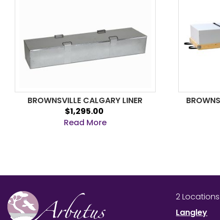
BROWNSVILLE CALGARY LINER
BROWNSV
$1,295.00
Read More
2 Location
Langley