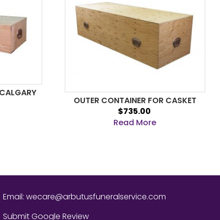
 CALGARY
OUTER CONTAINER FOR CASKET
$735.00
Read More
Email:
wecare@arbutusfuneralservice.com
Submit Google Review