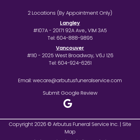
2 Locations (By Appointment Only)
Langley
#107A - 20171 92A Ave., V1M 3A5
Tel:
604-888-9895
Vancouver
#110 - 2025 West Broadway, V6J 1Z6
Tel:
604-924-6261
Email:
wecare@arbutusfuneralservice.com
Submit Google Review
Copyright 2026 © Arbutus Funeral Service Inc. |
Site
Map