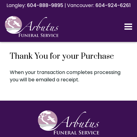
Langley:
Langley:
604-888-9895
604-888-9895
|
|
Vancouver:
Vancouver:
604-924-6261
604-924-6261
Thank You for your Purchase
When your transaction completes processing
you will be emailed a receipt.