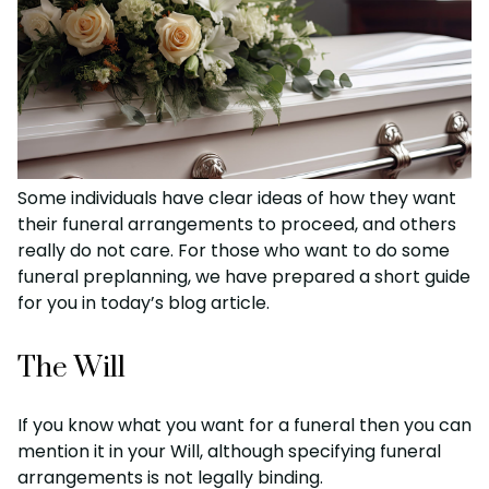
Some individuals have clear ideas of how they want
their funeral arrangements to proceed, and others
really do not care. For those who want to do some
funeral preplanning, we have prepared a short guide
for you in today’s blog article.
The Will
If you know what you want for a funeral then you can
mention it in your Will, although specifying funeral
arrangements is not legally binding.