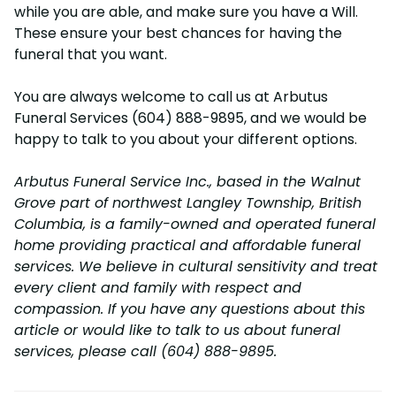
while you are able, and make sure you have a Will.
These ensure your best chances for having the
funeral that you want.
You are always welcome to call us at Arbutus
Funeral Services (604) 888-9895, and we would be
happy to talk to you about your different options.
Arbutus Funeral Service Inc., based in the Walnut
Grove part of northwest Langley Township, British
Columbia, is a family-owned and operated funeral
home providing practical and affordable funeral
services. We believe in cultural sensitivity and treat
every client and family with respect and
compassion. If you have any questions about this
article or would like to talk to us about funeral
services, please call (604) 888-9895.