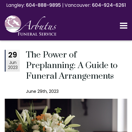
Langley:
Langley:
604-888-9895
604-888-9895
|
|
Vancouver:
Vancouver:
604-924-6261
604-924-6261
The Power of
29
Jun
Preplanning: A Guide to
2023
Funeral Arrangements
June 29th, 2023