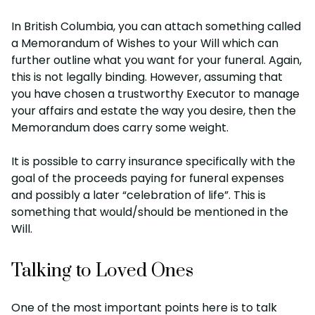
In British Columbia, you can attach something called
a Memorandum of Wishes to your Will which can
further outline what you want for your funeral. Again,
this is not legally binding. However, assuming that
you have chosen a trustworthy Executor to manage
your affairs and estate the way you desire, then the
Memorandum does carry some weight.
It is possible to carry insurance specifically with the
goal of the proceeds paying for funeral expenses
and possibly a later “celebration of life”. This is
something that would/should be mentioned in the
Will.
Talking to Loved Ones
One of the most important points here is to talk