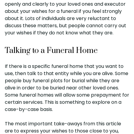
openly and clearly to your loved ones and executor
about your wishes for a funeral if you feel strongly
about it. Lots of individuals are very reluctant to
discuss these matters, but people cannot carry out
your wishes if they do not know what they are.
Talking to a Funeral Home
If there is a specific funeral home that you want to
use, then talk to that entity while you are alive. Some
people buy funeral plots for burial while they are
alive in order to be buried near other loved ones.
Some funeral homes will allow some prepayment for
certain services. This is something to explore on a
case-by-case basis.
The most important take-aways from this article
are to express your wishes to those close to you,