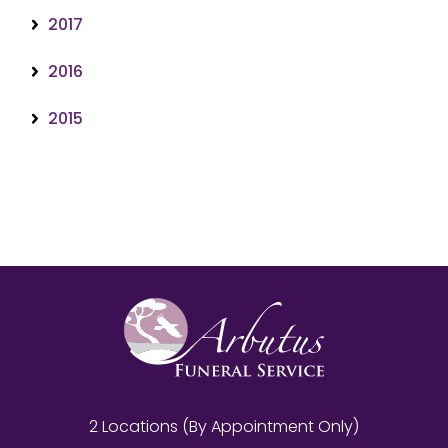
2017
2016
2015
2 Locations (By Appointment Only)