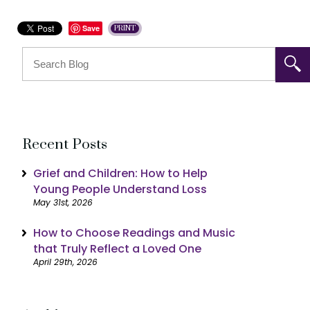
Save
PRINT
Recent Posts
Grief and Children: How to Help
Young People Understand Loss
May 31st, 2026
How to Choose Readings and Music
that Truly Reflect a Loved One
April 29th, 2026