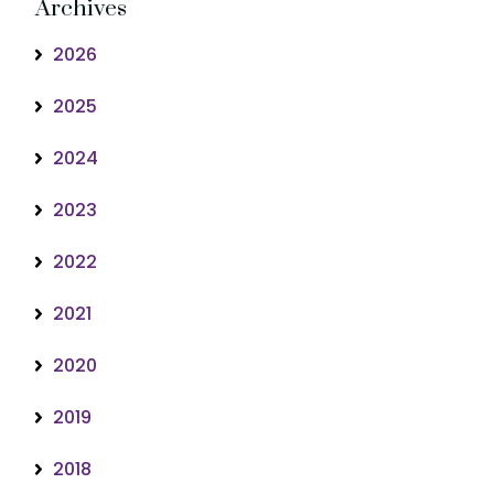
Archives
2026
2025
2024
2023
2022
2021
2020
2019
2018