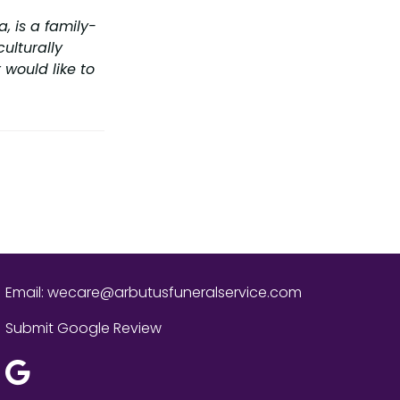
, is a family-
ulturally
 would like to
Email:
wecare@arbutusfuneralservice.com
Submit Google Review