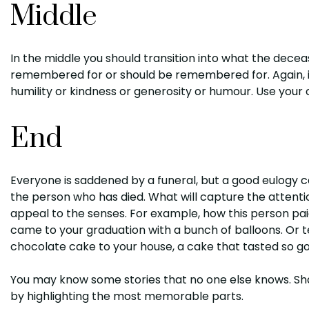
Middle
In the middle you should transition into what the decea
remembered for or should be remembered for. Again, i
humility or kindness or generosity or humour. Use your
End
Everyone is saddened by a funeral, but a good eulogy 
the person who has died. What will capture the attention
appeal to the senses. For example, how this person pai
came to your graduation with a bunch of balloons. Or te
chocolate cake to your house, a cake that tasted so 
You may know some stories that no one else knows. Sha
by highlighting the most memorable parts.