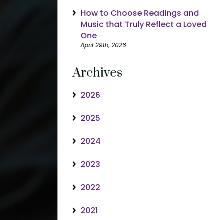
How to Choose Readings and
Music that Truly Reflect a Loved
One
April 29th, 2026
Archives
2026
2025
2024
2023
2022
2021