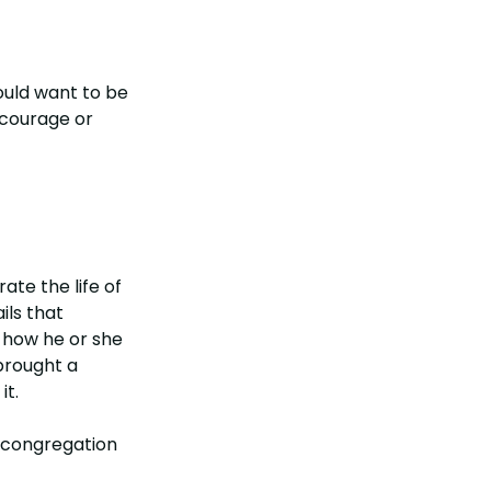
would want to be
 courage or
te the life of
ils that
d how he or she
 brought a
it.
e congregation