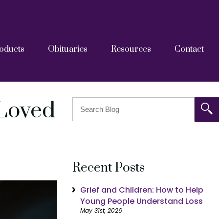
oducts
Obituaries
Resources
Contact
askets
tainers
Grief Resources
FAQs
Blog
After Care Documents
 Loved
Recent Posts
Grief and Children: How to Help
Young People Understand Loss
May 31st, 2026