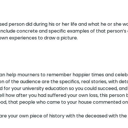
sed person did during his or her life and what he or she 
nclude concrete and specific examples of that person’s
 own experiences to draw a picture.
can help mourners to remember happier times and celebra
 of the audience are the specifics, real stories, with deta
d for your university education so you could succeed, an
ll how after you had suffered your own loss, this person
good, that people who came to your house commented on 
re your own piece of history with the deceased with th