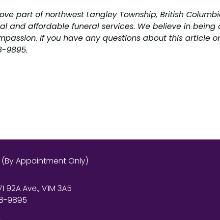
rove part of northwest Langley Township, British Columbia
l and affordable funeral services. We believe in being c
mpassion. If you have any questions about this article or
88-9895.
s (By Appointment Only)
71 92A Ave., V1M 3A5
8-9895
r