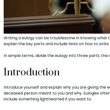
Writing a eulogy can be troublesome in knowing what to
explain the key parts and include hints on how to write
In simple terms, divide the eulogy into three parts: the 
Introduction
Introduce yourself and explain why you are giving the 
deceased person meant to you and why. Eulogies often i
include something lighthearted if you want to.