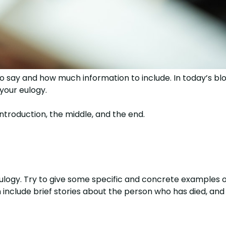
 say and how much information to include. In today’s blo
 your eulogy.
introduction, the middle, and the end.
eulogy. Try to give some specific and concrete examples 
nclude brief stories about the person who has died, and i