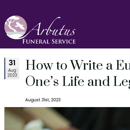
31
How to Write a E
Aug
2023
One’s Life and L
August 31st, 2023