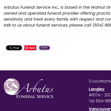
Arbutus Funeral Service Inc., is based in the Walnut G
owned and operated funeral provider offering practica
sensitivity and treat every family with respect and co
talk to us about funeral services, please call (604) 8
Save
PRINT
2 Location
Langley
#107A - 201
Tel:
604-88
Vancouve