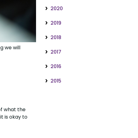
2020
2019
2018
g we will
2017
2016
2015
of what the
t is okay to