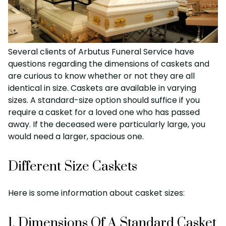
Several clients of Arbutus Funeral Service have
questions regarding the dimensions of caskets and
are curious to know whether or not they are all
identical in size. Caskets are available in varying
sizes. A standard-size option should suffice if you
require a casket for a loved one who has passed
away. If the deceased were particularly large, you
would need a larger, spacious one.
Different Size Caskets
Here is some information about casket sizes:
1. Dimensions Of A Standard Casket