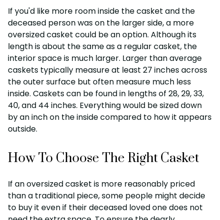
If you'd like more room inside the casket and the
deceased person was on the larger side, a more
oversized casket could be an option. Although its
length is about the same as a regular casket, the
interior space is much larger. Larger than average
caskets typically measure at least 27 inches across
the outer surface but often measure much less
inside. Caskets can be found in lengths of 28, 29, 33,
40, and 44 inches. Everything would be sized down
by an inch on the inside compared to how it appears
outside.
How To Choose The Right Casket
If an oversized casket is more reasonably priced
than a traditional piece, some people might decide
to buy it even if their deceased loved one does not
need the extra space. To ensure the dearly