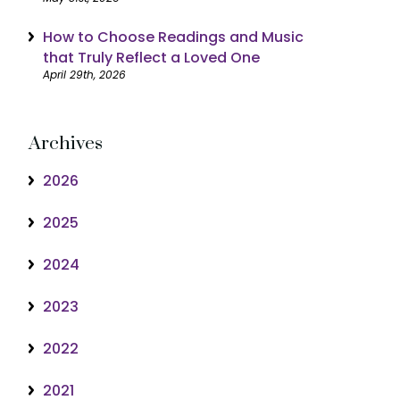
How to Choose Readings and Music
that Truly Reflect a Loved One
April 29th, 2026
Archives
2026
2025
2024
2023
2022
2021