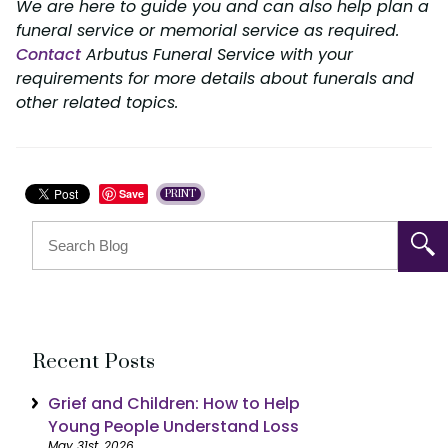
We are here to guide you and can also help plan a
funeral service or memorial service as required.
Contact
Arbutus Funeral Service with your
requirements for more details about funerals and
other related topics.
Save
PRINT
Recent Posts
Grief and Children: How to Help
Young People Understand Loss
May 31st, 2026