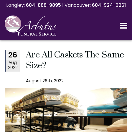
Langley:
Langley:
604-888-9895
604-888-9895
|
|
Vancouver:
Vancouver:
604-924-6261
604-924-6261
Are All Caskets The Same
26
Aug
Size?
2022
August 26th, 2022