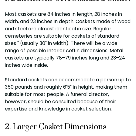
Most caskets are 84 inches in length, 28 inches in
width, and 23 inches in depth. Caskets made of wood
and steel are almost identical in size. Regular
cemeteries are suitable for caskets of standard
sizes " (usually 30" in width). There will be a wide
range of possible interior coffin dimensions. Metal
caskets are typically 78–79 inches long and 23–24
inches wide inside.
Standard caskets can accommodate a person up to
350 pounds and roughly 6'5" in height, making them
suitable for most people. A funeral director,
however, should be consulted because of their
expertise and knowledge in casket selection.
2. Larger Casket Dimensions