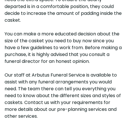
departed is in a comfortable position, they could
decide to increase the amount of padding inside the
casket.
You can make a more educated decision about the
size of the casket you need to buy now since you
have a few guidelines to work from. Before making a
purchase, it is highly advised that you consult a
funeral director for an honest opinion.
Our staff at Arbutus Funeral Service is available to
assist with any funeral arrangements you would
need. The team there can tell you everything you
need to know about the different sizes and styles of
caskets. Contact us with your requirements for
more details about our pre-planning services and
other services.