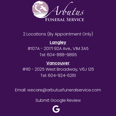
2 Locations (By Appointment Only)
Langley
#107A - 20171 92A Ave., V1M 3A5
Tel:
604-888-9895
Vancouver
#110 - 2025 West Broadway, V6J 1Z6
Tel:
604-924-6261
Email:
wecare@arbutusfuneralservice.com
Submit Google Review