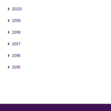
2020
2019
2018
2017
2016
2015